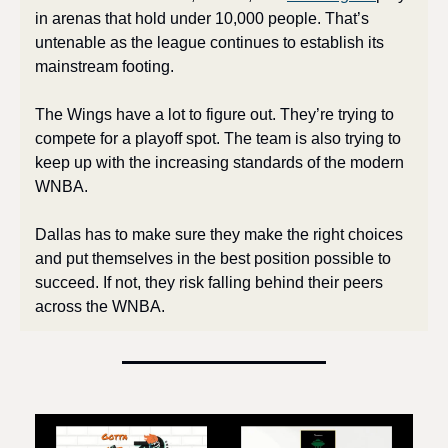
in arenas that hold under 10,000 people. That’s 
untenable as the league continues to establish its 
mainstream footing.
The Wings have a lot to figure out. They’re trying to 
compete for a playoff spot. The team is also trying to 
keep up with the increasing standards of the modern 
WNBA. 
Dallas has to make sure they make the right choices 
and put themselves in the best position possible to 
succeed. If not, they risk falling behind their peers 
across the WNBA.