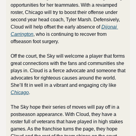
opportunities for her teammates. With a revamped 
roster, Chicago will try to boost their offense under 
second year head coach, Tyler Marsh. Defensively, 
Cloud will help offset the early absence of 
Dijonai 
Carrington
, who is continuing to recover from 
offseason foot surgery.
Off the court, the Sky will welcome a player that forms 
great connections with the fans and communities she 
plays in. Cloud is a fierce advocate and someone that 
advocates for righteous causes around the world. 
She’ll fit in well in a vibrant and engaging city like 
Chicago
.
The Sky hope their series of moves will pay off in a 
postseason appearance. With Cloud, they have a 
roster full of veterans that have played in high stakes 
games. As the franchise turns the page, they hope 