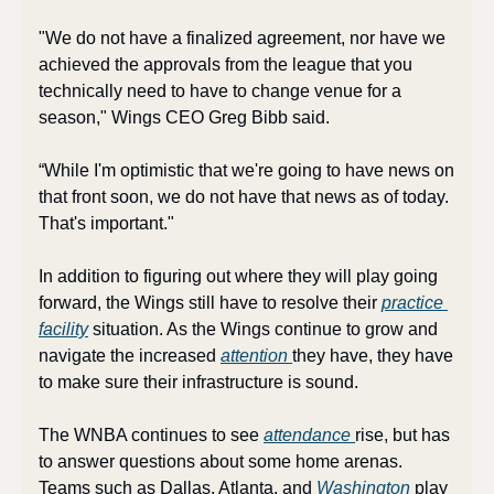
"We do not have a finalized agreement, nor have we 
achieved the approvals from the league that you 
technically need to have to change venue for a 
season," Wings CEO Greg Bibb said. 
“While I'm optimistic that we're going to have news on 
that front soon, we do not have that news as of today. 
That's important."
In addition to figuring out where they will play going 
forward, the Wings still have to resolve their 
practice 
facility
 situation. As the Wings continue to grow and 
navigate the increased 
attention 
they have, they have 
to make sure their infrastructure is sound.
The WNBA continues to see 
attendance 
rise, but has 
to answer questions about some home arenas. 
Teams such as Dallas, Atlanta, and 
Washington 
play 