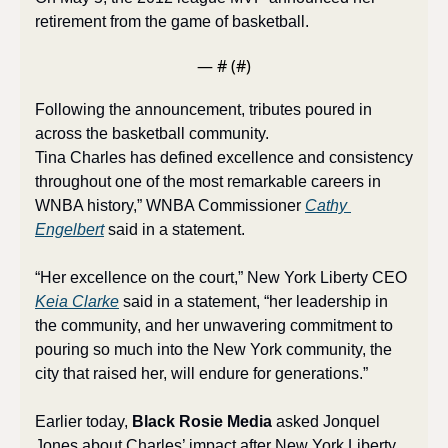
retirement from the game of basketball.
— #
 (#
)
Following the announcement, tributes poured in 
across the basketball community. 
Tina Charles has defined excellence and consistency 
throughout one of the most remarkable careers in 
WNBA history,” WNBA Commissioner 
Cathy 
Engelbert
 said in a statement. 
“Her excellence on the court,” New York Liberty CEO 
Keia Clarke
 said in a statement, “her leadership in 
the community, and her unwavering commitment to 
pouring so much into the New York community, the 
city that raised her, will endure for generations.”
Earlier today, 
Black Rosie Media
 asked Jonquel 
Jones about Charles’ impact after New York Liberty 