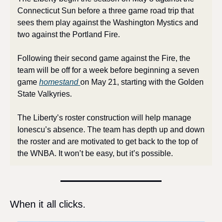
Connecticut Sun before a three game road trip that 
sees them play against the Washington Mystics and 
two against the Portland Fire. 
Following their second game against the Fire, the 
team will be off for a week before beginning a seven 
game 
homestand 
on May 21, starting with the Golden 
State Valkyries.
The Liberty’s roster construction will help manage 
Ionescu’s absence. The team has depth up and down 
the roster and are motivated to get back to the top of 
the WNBA. It won’t be easy, but it’s possible.
When it all clicks. 