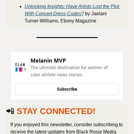
Unlocking Insights: Have Artists Lost the Plot 
With Concert Dress Codes?
 by Jaelani 
Turner-Williams, Ebony Magazine
Melanin MVP
The ultimate destination for women of 
color athlete news stories.
Subscribe
📲
STAY CONNECTED!
If you enjoyed this newsletter, consider subscribing to 
receive the latest updates from Black Rosie Media 