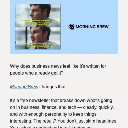
Why does business news feel like it's written for 
people who already get it? 
Morning Brew
 changes that.
It's a free newsletter that breaks down what's going 
on in business, finance, and tech — clearly, quickly, 
and with enough personality to keep things 
interesting. The result? You don't just skim headlines. 
You actually understand what's going on. 