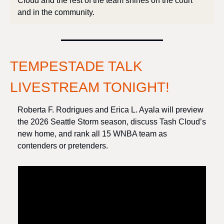
Cloud and the rest of the team shines on the court 
and in the community.
TEMPESTADE TALK 
LIVESTREAM TONIGHT!
Roberta F. Rodrigues and Erica L. Ayala will preview 
the 2026 Seattle Storm season, discuss Tash Cloud’s 
new home, and rank all 15 WNBA team as 
contenders or pretenders. 