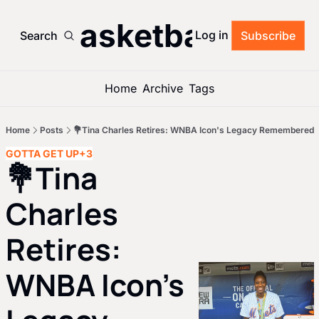
’s Basketball Roun
Log in
Search
Subscribe
Home
Archive
Tags
Home
Posts
💐Tina Charles Retires: WNBA Icon's Legacy Remembered
GOTTA GET UP
+3
💐Tina 
Charles 
Retires: 
WNBA Icon's 