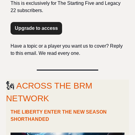
This is exclusively for The Starting Five and Legacy 
22 subscribers.
Upgrade to access
Have a topic or a player you want us to cover? Reply 
to this email. We read every one.
🗽
ACROSS THE BRM 
NETWORK
THE LIBERTY ENTER THE NEW SEASON 
SHORTHANDED