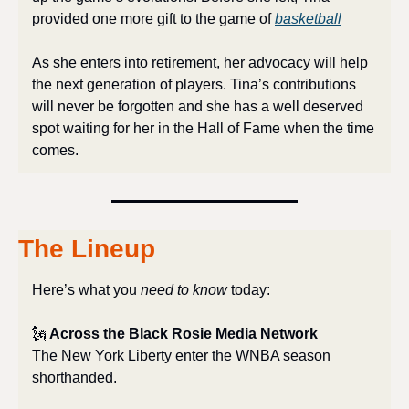
provided one more gift to the game of 
basketball
As she enters into retirement, her advocacy will help 
the next generation of players. Tina’s contributions 
will never be forgotten and she has a well deserved 
spot waiting for her in the Hall of Fame when the time 
comes.
The Lineup
Here’s what you 
need to know
 today:
🗽
 Across the Black Rosie Media Network
The New York Liberty enter the WNBA season 
shorthanded.