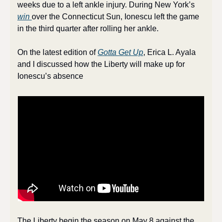
weeks due to a left ankle injury. During New York’s 
win 
over the Connecticut Sun, Ionescu left the game 
in the third quarter after rolling her ankle.
On the latest edition of 
Gotta Get Up
, Erica L. Ayala 
and I discussed how the Liberty will make up for 
Ionescu’s absence
The Liberty begin the season on May 8 against the 