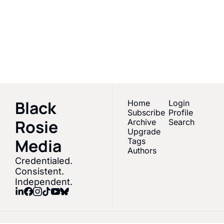
Media
Empowering Black 
women & melanated 
Subscribe
creators in Sports 
Media
Black 
Home
Login
Subscribe
Profile
Rosie 
Archive
Search
Upgrade
Media 
Tags
Authors
Credentialed. 
Consistent. 
Independent.