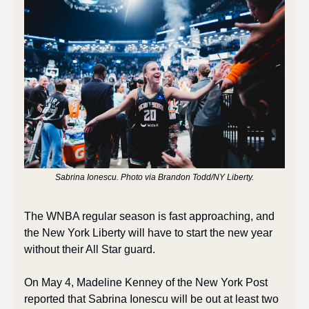
Sabrina Ionescu. Photo via Brandon Todd/NY Liberty.
The WNBA regular season is fast approaching, and 
the New York Liberty will have to start the new year 
without their All Star guard.
On May 4, Madeline Kenney of the New York Post 
reported that Sabrina Ionescu will be out at least two 