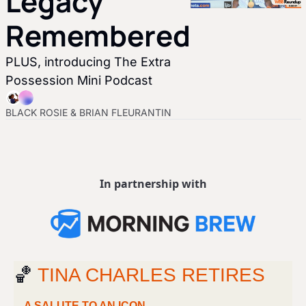
Legacy 
Remembered
PLUS, introducing The Extra 
Possession Mini Podcast 
BLACK ROSIE
 & 
BRIAN FLEURANTIN
In partnership with
🏀
 TINA CHARLES RETIRES
A SALUTE TO AN ICON