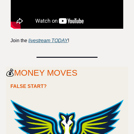
Join the 
livestream TODAY
!
💰
MONEY MOVES
FALSE START?