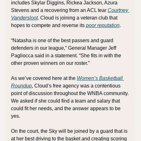
includes Skylar Diggins, Rickea Jackson, Azura 
Stevens and a recovering from an ACL tear 
Courtney 
Vandersloot
. Cloud is joining a veteran club that 
hopes to compete and reverse its 
poor reputation
.
“Natasha is one of the best passers and guard 
defenders in our league,” General Manager Jeff 
Pagliocca said in a statement. “She fits in with the 
other proven winners on our roster.”
As we’ve covered here at the 
Women’s Basketball 
Roundup
, Cloud’s free agency was a contentious 
point of discussion throughout the WNBA community. 
We asked if she could find a team and salary that 
could fit her needs, and the answer appears to be 
yes.
On the court, the Sky will be joined by a guard that is 
at her best driving to the basket and creating scoring 