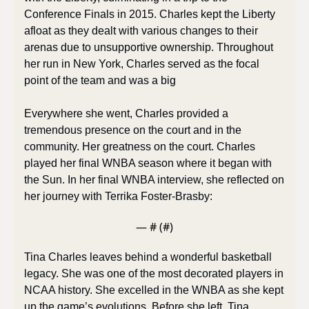
Conference Finals in 2015. Charles kept the Liberty 
afloat as they dealt with various changes to their 
arenas due to unsupportive ownership. Throughout 
her run in New York, Charles served as the focal 
point of the team and was a big
Everywhere she went, Charles provided a 
tremendous presence on the court and in the 
community. Her greatness on the court. Charles 
played her final WNBA season where it began with 
the Sun. In her final WNBA interview, she reflected on 
her journey with Terrika Foster-Brasby:
— #
 (#
)
Tina Charles leaves behind a wonderful basketball 
legacy. She was one of the most decorated players in 
NCAA history. She excelled in the WNBA as she kept 
up the game’s evolutions. Before she left, Tina 