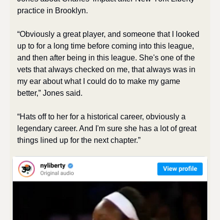
practice in Brooklyn. 
“Obviously a great player, and someone that I looked 
up to for a long time before coming into this league, 
and then after being in this league. She's one of the 
vets that always checked on me, that always was in 
my ear about what I could do to make my game 
better,” Jones said. 
“Hats off to her for a historical career, obviously a 
legendary career. And I'm sure she has a lot of great 
things lined up for the next chapter.” 