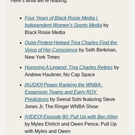
Here’s what we’re reading:
Four Years of Black Rosie Media | 
Independent Women's Sports Media
 by 
Black Rosie Media
Quiet Protest Helped Tina Charles Find the 
Voice of Her Conscience
 by Seth Berkman, 
New York Times
Honoring A Legend: Tina Charles Retires
 by 
Andrew Haubner, No Cap Space
[AUDIO] Power Ranking the WNBA: 
Expansion Teams and Early ROY 
Predictions
 by Seerat Sohi featuring Steve 
Jones Jr, The Ringer WNBA Show
[VIDEO] Episode 80: Pull Up with Bec Allen
by Myles Ehrlich and Owen Pence, Pull Up 
with Myles and Owen