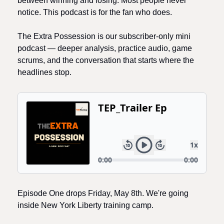
between winning and losing. Most people never 
notice. This podcast is for the fan who does.
The Extra Possession is our subscriber-only mini 
podcast — deeper analysis, practice audio, game 
scrums, and the conversation that starts where the 
headlines stop. 
Episode One drops Friday, May 8th. We're going 
inside New York Liberty training camp.