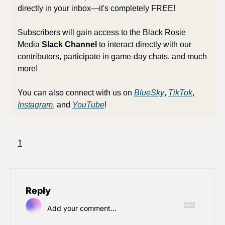
directly in your inbox—it's completely FREE! 
Subscribers will gain access to the Black Rosie 
Media 
Slack Channel
 to interact directly with our 
contributors, participate in game-day chats, and much 
more!
You can also connect with us on 
BlueSky
, 
TikTok
, 
Instagram
, and 
YouTube
!
1
Reply