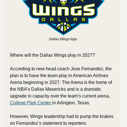
Dallas Wings logo.
Where will the Dallas Wings play in 2027?
According to new head coach Jose Fernandez, the 
plan is to have the team play in American Airlines 
Arena beginning in 2027. The Arena is the home of 
the NBA’s Dallas Mavericks and is a dramatic 
upgrade in capacity over the team’s current arena, 
College Park Center 
in Arlington, Texas.
However, Wings leadership had to pump the brakes 
on Fernandez’s statement to reporters.