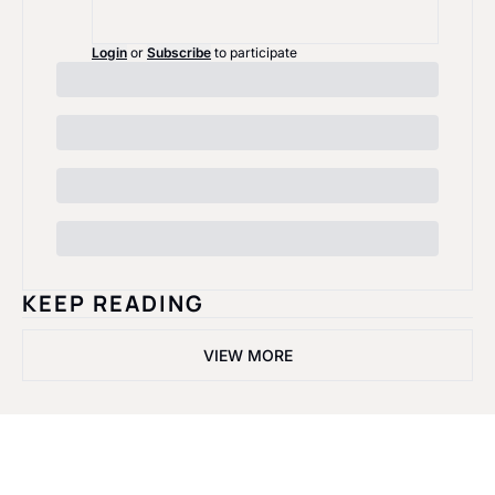
Login
or
Subscribe
to participate
KEEP READING
VIEW MORE
Black Rosie 