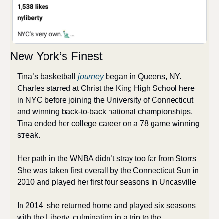
New York’s Finest
Tina’s basketball 
journey 
began in Queens, NY. 
Charles starred at Christ the King High School here 
in NYC before joining the University of Connecticut 
and winning back-to-back national championships. 
Tina ended her college career on a 78 game winning 
streak.
Her path in the WNBA didn’t stray too far from Storrs. 
She was taken first overall by the Connecticut Sun in 
2010 and played her first four seasons in Uncasville. 
In 2014, she returned home and played six seasons 
with the Liberty, culminating in a trip to the 