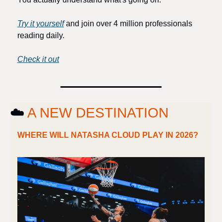
Try it yourself
 and join over 4 million professionals 
reading daily.
Check it out
☁️ 
A NEW DESTINATION
WHERE WILL NATASHA CLOUD PLAY IN 2026?