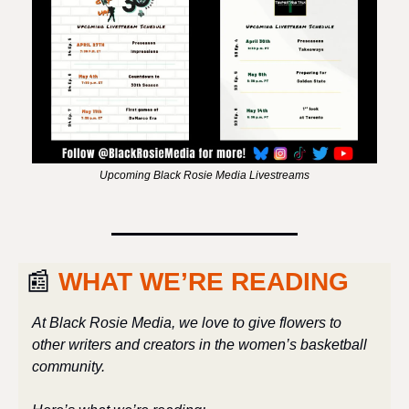
Upcoming Black Rosie Media Livestreams
📰
 WHAT WE’RE READING
At Black Rosie Media, we love to give flowers to 
other writers and creators in the women’s basketball 
community. 