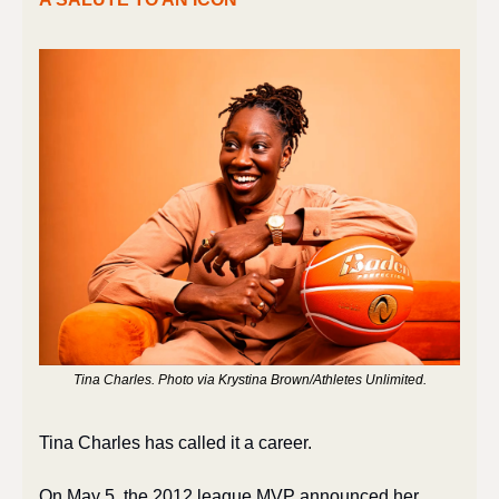
Tina Charles. Photo via Krystina Brown/Athletes Unlimited.
Tina Charles has called it a career.
On May 5, the 2012 league MVP announced her 