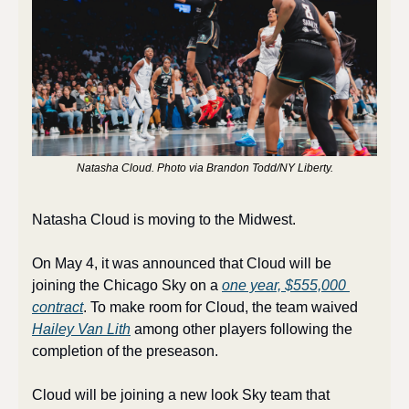
Natasha Cloud. Photo via Brandon Todd/NY Liberty.
Natasha Cloud is moving to the Midwest.
On May 4, it was announced that Cloud will be 
joining the Chicago Sky on a 
one year, $555,000 
contract
. To make room for Cloud, the team waived 
Hailey Van Lith
 among other players following the 
completion of the preseason. 
Cloud will be joining a new look Sky team that 