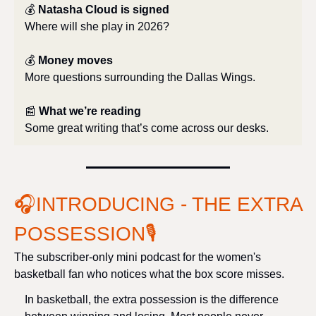
💰 
Natasha Cloud is signed
Where will she play in 2026?
💰 
Money moves
More questions surrounding the Dallas Wings.
📰
What we’re reading
Some great writing that’s come across our desks.
🎧INTRODUCING - THE EXTRA 
POSSESSION
🎙️
The subscriber-only mini podcast for the women's 
basketball fan who notices what the box score misses.
In basketball, the extra possession is the difference 