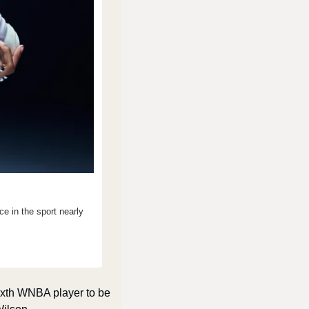
in the sport nearly 
xth WNBA player to be 