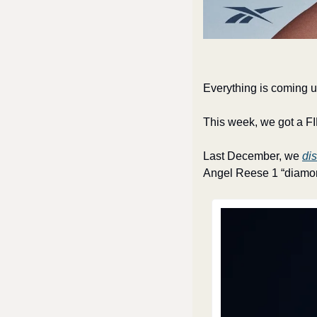
Everything is coming 
This week, we got a F
Last December, we 
di
Angel Reese 1 “diamon