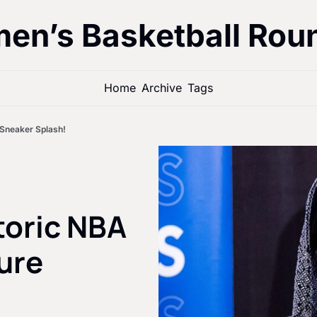
en’s Basketball Rou
Home
Archive
Tags
 Sneaker Splash!
toric NBA 
re 