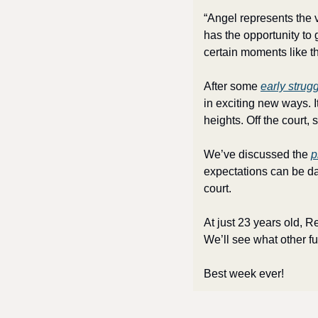
“Angel represents the 
has the opportunity to 
certain moments like th
After some 
early strug
in exciting new ways. I
heights. Off the court,
We’ve discussed the 
p
expectations can be dau
court. 
At just 23 years old, 
We’ll see what other f
Best week ever!