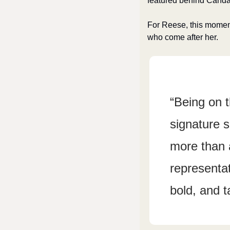
featured behind Candac
For Reese, this moment 
who come after her.
“Being on 
signature s
more than a
representat
bold, and t