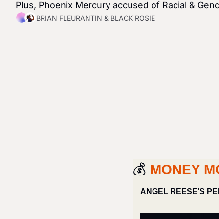
Plus, Phoenix Mercury accused of Racial & Gend
BRIAN FLEURANTIN
 & 
BLACK ROSIE
💰 
MONEY M
ANGEL REESE’S PE