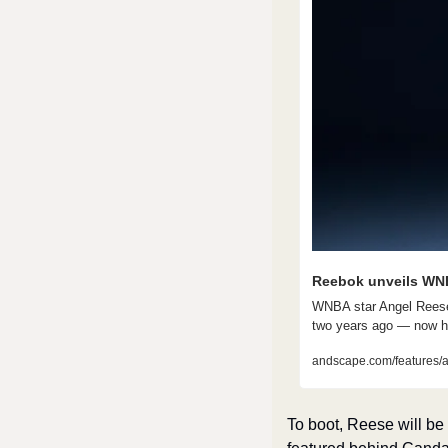
Reebok unveils WNB
WNBA star Angel Reese 
two years ago — now h
andscape.com/features/a
To boot, Reese will b