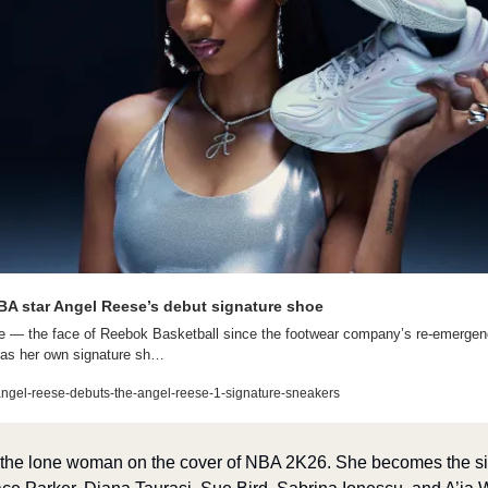
A star Angel Reese’s debut signature shoe
— the face of Reebok Basketball since the footwear company’s re-emergence 
as her own signature sh…
ngel-reese-debuts-the-angel-reese-1-signature-sneakers
e the lone woman on the cover of NBA 2K26. She becomes the si