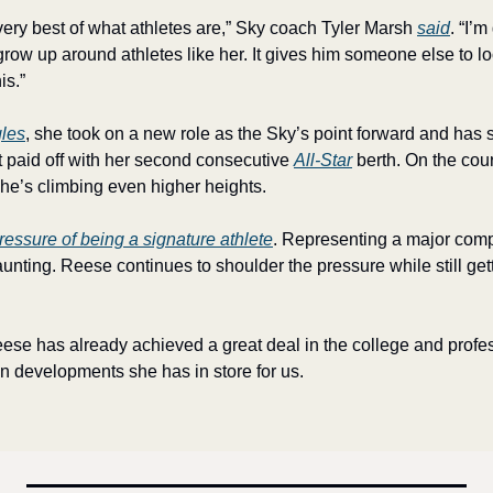
very best of what athletes are,” Sky coach Tyler Marsh 
said
. “I’m
grow up around athletes like her. It gives him someone else to lo
is.”
gles
, she took on a new role as the Sky’s point forward and has
t paid off with her second consecutive 
All-Star
 berth. On the cou
 she’s climbing even higher heights.
ressure of being a signature athlete
. Representing a major comp
nting. Reese continues to shoulder the pressure while still getti
Reese has already achieved a great deal in the college and profe
un developments she has in store for us.