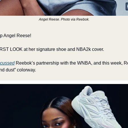
Angel Reese. Photo via Reebok.
up Angel Reese!
IRST LOOK at her signature shoe and NBA2k cover. 
scussed
 Reebok’s partnership with the WNBA, and this week, Re
d dust” colorway. 