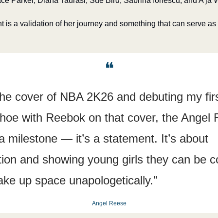
e Parker, Diana Taurasi, Sue Bird, Sabrina Ionescu, and A’ja 
is a validation of her journey and something that can serve as a
❝
the cover of NBA 2K26 and debuting my firs
hoe with Reebok on that cover, the Angel R
 milestone — it’s a statement. It’s about 
ion and showing young girls they can be co
ake up space unapologetically."
Angel Reese