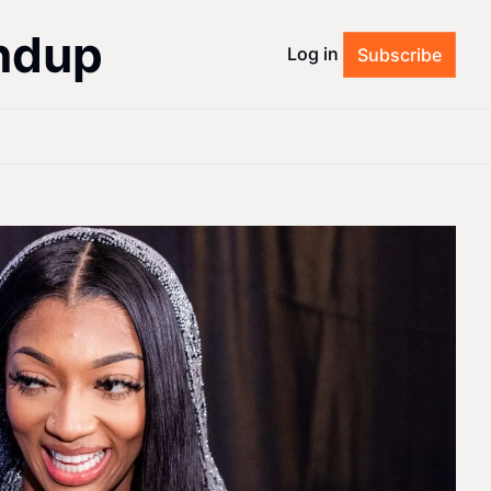
ndup
Log in
Subscribe