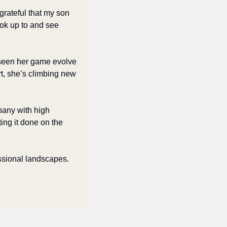
 grateful that my son 
ok up to and see 
 seen her game evolve 
rt, she’s climbing new 
any with high 
ng it done on the 
ssional landscapes. 