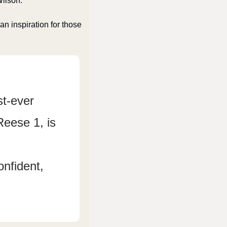
Wilson.
n inspiration for those 
t-ever 
eese 1, is 
nfident, 