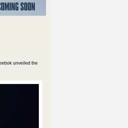
ebok unveiled the 