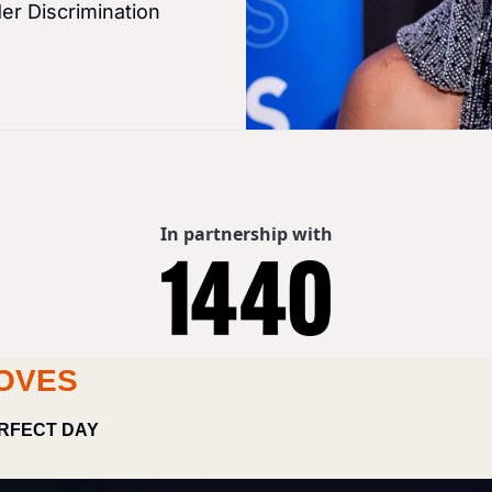
er Discrimination
In partnership with
OVES
RFECT DAY