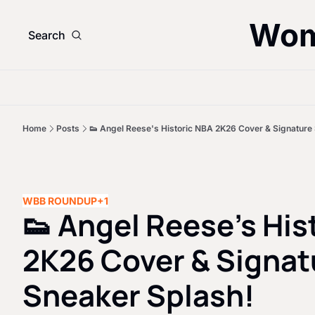
Wom
Search
Home
Posts
👟 Angel Reese's Historic NBA 2K26 Cover & Signature
WBB ROUNDUP
+1
👟 Angel Reese's His
2K26 Cover & Signatu
Sneaker Splash!