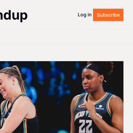
ndup
Log in
Subscribe