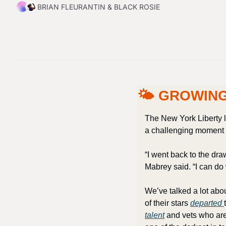
BRIAN FLEURANTIN
 & 
BLACK ROSIE
🌤 GROWING
The New York Liberty l
a challenging moment f
“I went back to the dra
Mabrey said. “I can do w
We’ve talked a lot abo
of their stars 
departed 
talent
 and vets who are