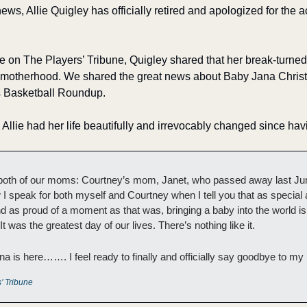
ws, Allie Quigley has officially retired and apologized for the a
e on The Players’ Tribune, Quigley shared that her break-turned
to motherhood. We shared the great news about Baby Jana Christi
s Basketball Roundup. 
, Allie had her life beautifully and irrevocably changed since hav
both of our moms: Courtney’s mom, Janet, who passed away last J
 I speak for both myself and Courtney when I tell you that as special 
nd as proud of a moment as that was, bringing a baby into the world i
t was the greatest day of our lives. There’s nothing like it.
na is here……. I feel ready to finally and officially say goodbye to my 
’ Tribune