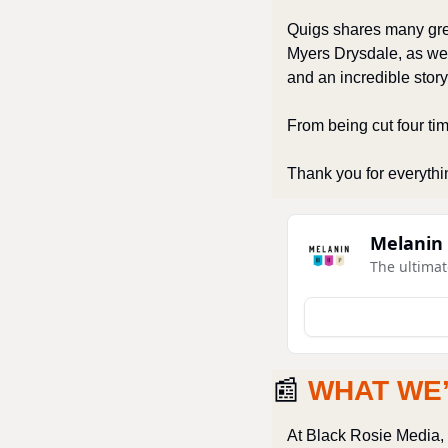
Quigs shares many grea
Myers Drysdale, as we
and an incredible story
From being cut four time
Thank you for everythi
Melanin
The ultimat
📰
WHAT WE
At Black Rosie Media, w