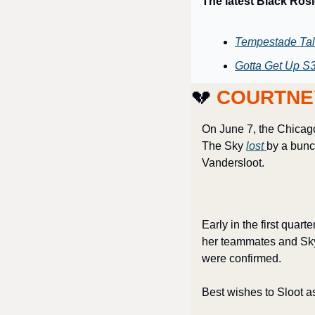
The latest Black Ros
Tempestade Tal
Gotta Get Up S3
💔
 COURTNE
On June 7, the Chicago 
The Sky 
lost 
by a bunch
Vandersloot. 
Early in the first quar
her teammates and Sky 
were confirmed.
Best wishes to Sloot a