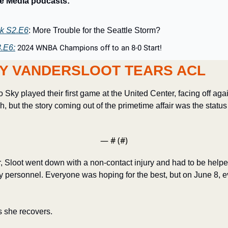
ie Media podcasts:
k S2.E6
: More Trouble for the Seattle Storm?
.E6:
2024 WNBA Champions off to an 8-0 Start!
Y VANDERSLOOT TEARS ACL
Sky played their first game at the United Center, facing off agai
, but the story coming out of the primetime affair was the status
— #
 (#
)
ter, Sloot went down with a non-contact injury and had to be helpe
personnel. Everyone was hoping for the best, but on June 8, ev
s she recovers.