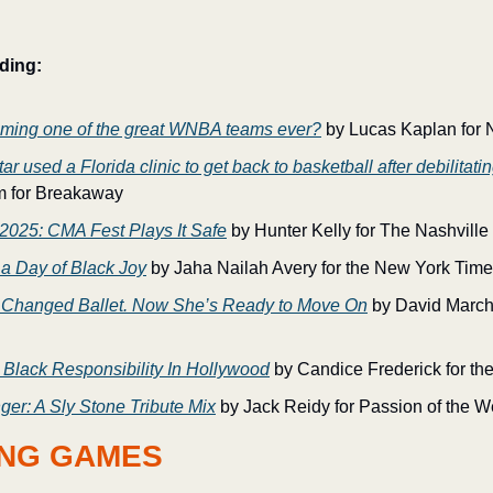
ding:
oming one of the great WNBA teams ever?
 by Lucas Kaplan for 
 used a Florida clinic to get back to basketball after debilitat
m for Breakaway
 2025: CMA Fest Plays It Safe
 by Hunter Kelly for The Nashvill
 a Day of Black Joy
 by Jaha Nailah Avery for the New York Tim
 Changed Ballet. Now She’s Ready to Move On
 by David March
 Black Responsibility In Hollywood
 by Candice Frederick for th
ger: A Sly Stone Tribute Mix
 by Jack Reidy for Passion of the W
NG GAMES