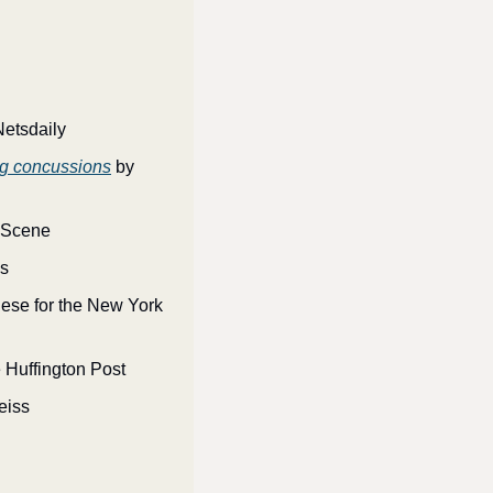
Netsdaily
ing concussions
 by 
e Scene
es
ese for the New York 
e Huffington Post
eiss