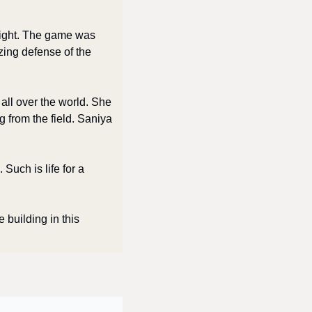
ight. The game was 
zing defense of the 
all over the world. She 
from the field. Saniya 
uch is life for a 
 building in this 