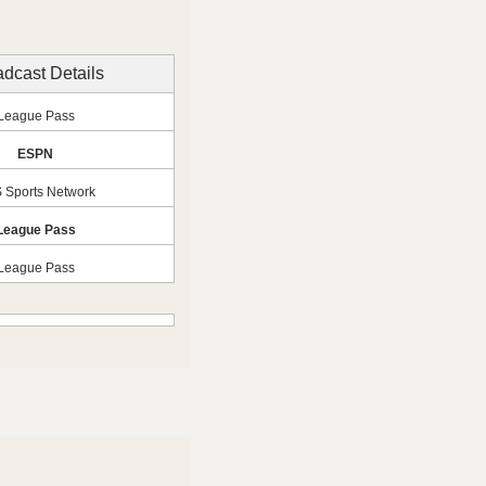
dcast Details
League Pass
ESPN
 Sports Network
League Pass
League Pass