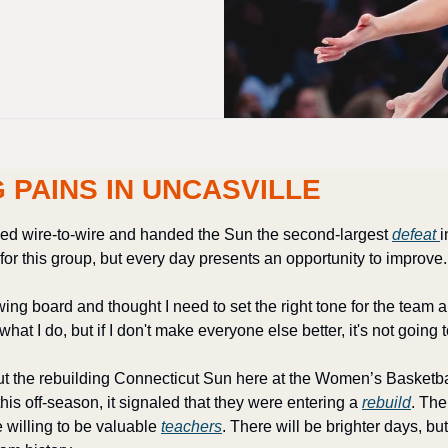
 PAINS IN UNCASVILLE
ed wire-to-wire and handed the Sun the second-largest 
defeat 
i
or this group, but every day presents an opportunity to improve.
wing board and thought I need to set the right tone for the team 
hat I do, but if I don't make everyone else better, it's not going 
ut the rebuilding Connecticut Sun here at the Women’s Basketb
this off-season, it signaled that they were entering a 
rebuild
. Th
 willing to be valuable 
teachers
. There will be brighter days, b