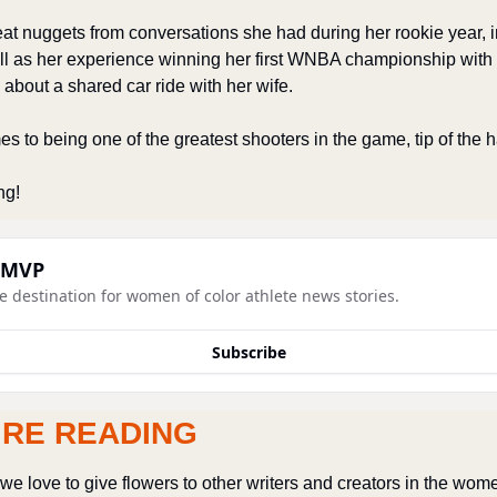
t nuggets from conversations she had during her rookie year, i
ll as her experience winning her first WNBA championship with
 about a shared car ride with her wife. 
s to being one of the greatest shooters in the game, tip of the hat
ng! 
 MVP
e destination for women of color athlete news stories.
Subscribe
’RE READING
e love to give flowers to other writers and creators in the wome