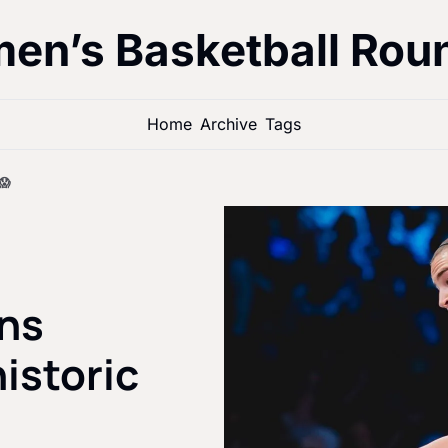
en’s Basketball Rou
Home
Archive
Tags
😱
ns 
istoric 