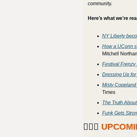
community. 
Here’s what we’re rea
NY Liberty bec
How a UConn star
Mitchell Northa
Festival Frenzy
Dressing Up for
Misty Copeland
Times
The Truth About
Funk Gets Stron
⛹🏽‍♀️ 
UPCOMI