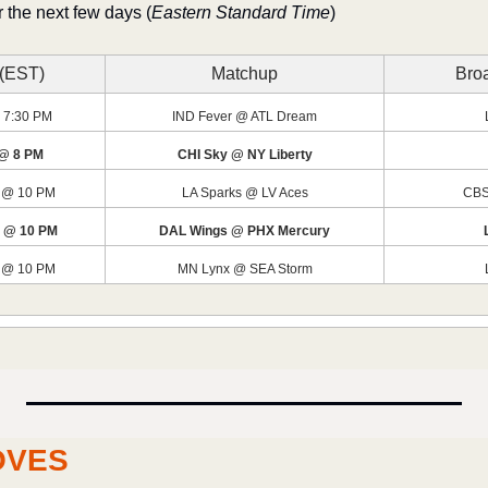
 the next few days (
Eastern Standard Time
)
 (EST)
Matchup
Broa
 7:30 PM
IND Fever @ ATL Dream
 @ 8 PM
CHI Sky @ NY Liberty
 @ 10 PM
LA Sparks @ LV Aces
CBS
1 @ 10 PM
DAL Wings @ PHX Mercury
 @ 10 PM
MN Lynx @ SEA Storm
OVES