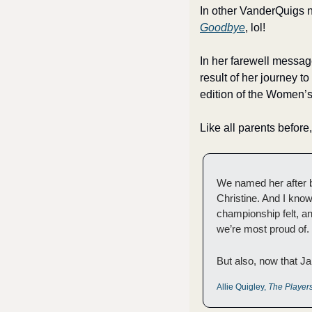
In other VanderQuigs ne
Goodbye
, lol!
In her farewell messag
result of her journey 
edition of the Women’
Like all parents before
We named her after 
Christine. And I know
championship felt, a
we’re most proud of. I
But also, now that Ja
Allie Quigley, 
The Players