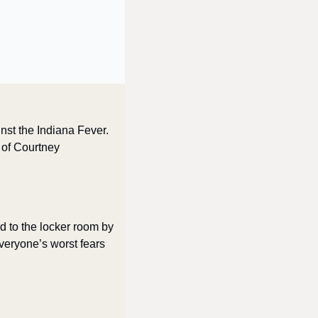
nst the Indiana Fever. 
 of Courtney 
d to the locker room by 
eryone’s worst fears 