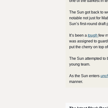
one of the darkest in te
The Sun got back to wo
notable not just for Ma
Sun’s first-round draft
It’s been a 
tough 
few m
was assigned to guard 
put the cherry on top 
The Sun attempted to bu
young team.
As the Sun enters 
unch
manner.