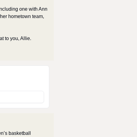
ncluding one with Ann 
 her hometown team, 
 to you, Allie. 
n’s basketball 