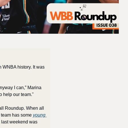
n WNBA history. It was 
anyway I can,” Marina 
to help our team."
all Roundup. When all 
e team has some 
young 
ut last weekend was 