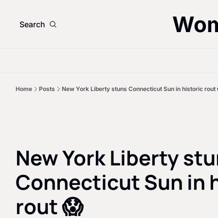
Wom
Search
Home
Posts
New York Liberty stuns Connecticut Sun in historic rout 
New York Liberty stu
Connecticut Sun in h
rout 😱