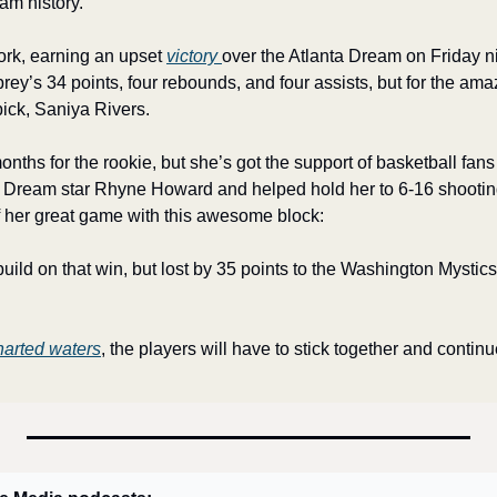
am history. 
rk, earning an upset 
victory 
over the Atlanta Dream on Friday n
brey’s 34 points, four rebounds, and four assists, but for the ama
 pick, Saniya Rivers.
onths for the rookie, but she’s got the support of basketball fans 
Dream star Rhyne Howard and helped hold her to 6-16 shooting 
of her great game with this awesome block:
ild on that win, but lost by 35 points to the Washington Mystics. S
arted waters
, the players will have to stick together and continue