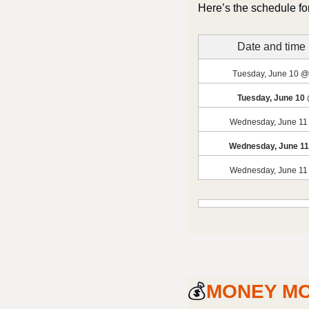
Here’s the schedule for
Date and time
Tuesday, June 10 @
Tuesday, June 10
Wednesday, June 11
Wednesday, June 1
Wednesday, June 11
💰
MONEY M