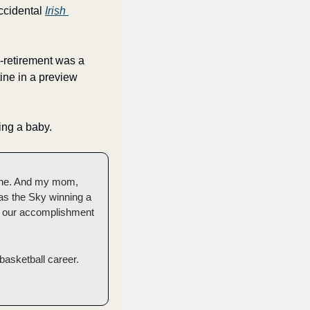
ccidental 
Irish 
-retirement was a 
ne in a preview 
ing a baby. 
une. And my mom, 
as the Sky winning a 
s our accomplishment 
basketball career. 