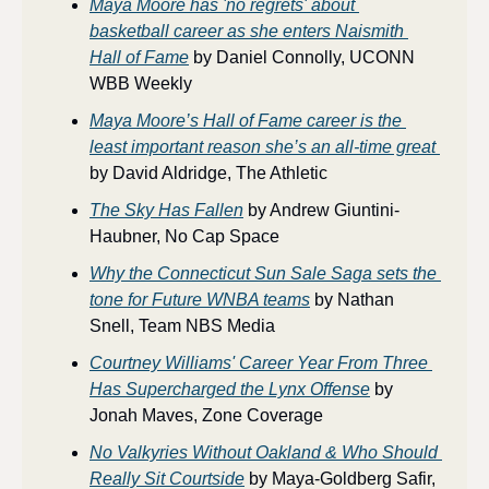
Maya Moore has 'no regrets' about 
basketball career as she enters Naismith 
Hall of Fame
 by Daniel Connolly, UCONN 
WBB Weekly
Maya Moore’s Hall of Fame career is the 
least important reason she’s an all-time great 
by David Aldridge, The Athletic
The Sky Has Fallen
 by Andrew Giuntini-
Haubner, No Cap Space
Why the Connecticut Sun Sale Saga sets the 
tone for Future WNBA teams
 by Nathan 
Snell, Team NBS Media
Courtney Williams' Career Year From Three 
Has Supercharged the Lynx Offense
 by 
Jonah Maves, Zone Coverage
No Valkyries Without Oakland & Who Should 
Really
 Sit Courtside
 by Maya-Goldberg Safir, 