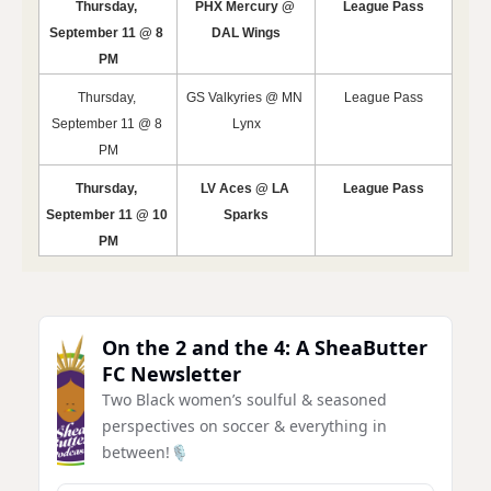
Thursday, 
PHX Mercury @ 
League Pass
September 11 @ 8 
DAL Wings
PM
Thursday, 
GS Valkyries @ MN 
League Pass
September 11 @ 8 
Lynx
PM
Thursday, 
LV Aces @ LA 
League Pass
September 11 @ 10 
Sparks
PM
On the 2 and the 4: A SheaButter 
FC Newsletter
Two Black women’s soulful & seasoned 
perspectives on soccer & everything in 
between!🎙