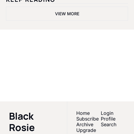
VIEW MORE
Black Rosie 
Media
Empowering Black 
women & melanated 
Subscribe
creators in Sports 
Media
Black 
Home
Login
Subscribe
Profile
Rosie 
Archive
Search
Upgrade