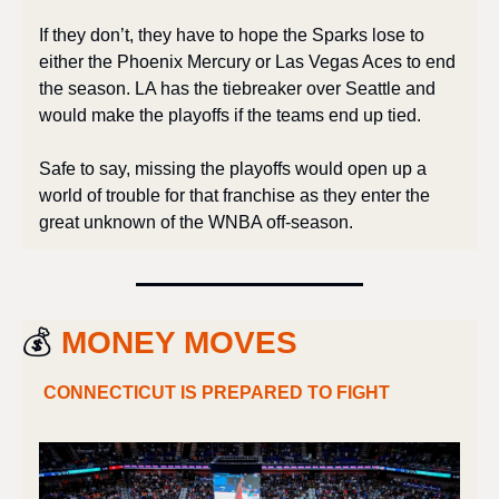
If they don’t, they have to hope the Sparks lose to 
either the Phoenix Mercury or Las Vegas Aces to end 
the season. LA has the tiebreaker over Seattle and 
would make the playoffs if the teams end up tied. 
Safe to say, missing the playoffs would open up a 
world of trouble for that franchise as they enter the 
great unknown of the WNBA off-season.
💰 
MONEY MOVES
CONNECTICUT IS PREPARED TO FIGHT