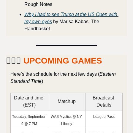
Rough Notes
Why I had to see Trump at the US Open with 
my own eyes
 by Marisa Kabas, The 
Handbasket
⛹🏽‍♀️ 
UPCOMING GAMES
Here’s the schedule for the next few days (
Eastern 
Standard Time
)
Date and time 
Broadcast 
Matchup
(EST)
Details
Tuesday, September 
WAS Mystics @ NY 
League Pass
9 @ 7 PM
Liberty