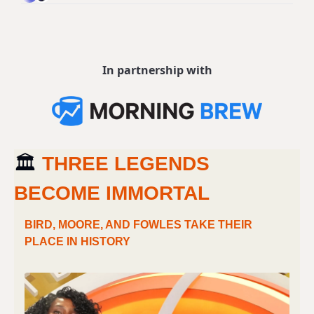
In partnership with
🏛 
THREE LEGENDS 
BECOME IMMORTAL
BIRD, MOORE, AND FOWLES TAKE THEIR 
PLACE IN HISTORY