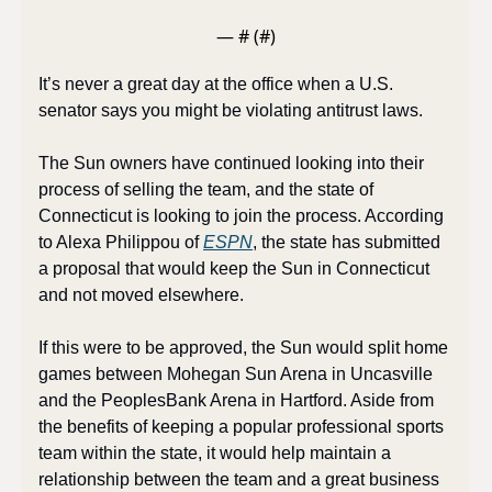
— #
 (#
)
It’s never a great day at the office when a U.S. 
senator says you might be violating antitrust laws.
The Sun owners have continued looking into their 
process of selling the team, and the state of 
Connecticut is looking to join the process. According 
to Alexa Philippou of 
ESPN
, the state has submitted 
a proposal that would keep the Sun in Connecticut 
and not moved elsewhere. 
If this were to be approved, the Sun would split home 
games between Mohegan Sun Arena in Uncasville 
and the PeoplesBank Arena in Hartford. Aside from 
the benefits of keeping a popular professional sports 
team within the state, it would help maintain a 
relationship between the team and a great business 