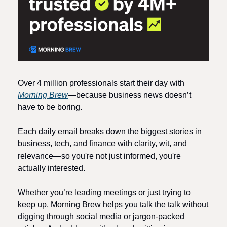
Over 4 million professionals start their day with 
Morning Brew
—because business news doesn’t 
have to be boring.
Each daily email breaks down the biggest stories in 
business, tech, and finance with clarity, wit, and 
relevance—so you're not just informed, you're 
actually interested.
Whether you’re leading meetings or just trying to 
keep up, Morning Brew helps you talk the talk without 
digging through social media or jargon-packed 