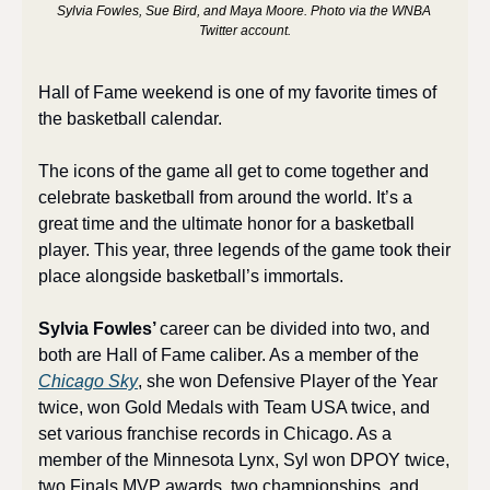
Sylvia Fowles, Sue Bird, and Maya Moore. Photo via the WNBA 
Twitter account.
Hall of Fame weekend is one of my favorite times of 
the basketball calendar. 
The icons of the game all get to come together and 
celebrate basketball from around the world. It’s a 
great time and the ultimate honor for a basketball 
player. This year, three legends of the game took their 
place alongside basketball’s immortals.
Sylvia Fowles’ 
career can be divided into two, and 
both are Hall of Fame caliber. As a member of the 
Chicago Sky
, she won Defensive Player of the Year 
twice, won Gold Medals with Team USA twice, and 
set various franchise records in Chicago. As a 
member of the Minnesota Lynx, Syl won DPOY twice, 
two Finals MVP awards, two championships, and 