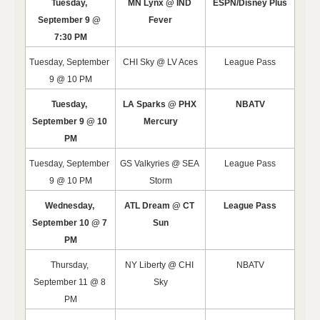
Tuesday, 
MN Lynx @ IND 
ESPN/Disney Plus
September 9 @ 
Fever
7:30 PM
Tuesday, September 
CHI Sky @ LV Aces
League Pass
9 @ 10 PM
Tuesday, 
LA Sparks @ PHX 
NBATV
September 9 @ 10 
Mercury
PM
Tuesday, September 
GS Valkyries @ SEA 
League Pass
9 @ 10 PM
Storm
Wednesday, 
ATL Dream @ CT 
League Pass
September 10 @ 7 
Sun
PM
Thursday, 
NY Liberty @ CHI 
NBATV
September 11 @ 8 
Sky
PM