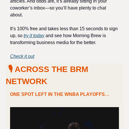
articles. And odds are, it’s already sitting in your 
coworker’s inbox—so you’ll have plenty to chat 
about.
It’s 100% free and takes less than 15 seconds to sign 
up, so 
try it today
 and see how Morning Brew is 
transforming business media for the better. 
Check it out
 🎙 ACROSS THE BRM 
NETWORK
ONE SPOT LEFT IN THE WNBA PLAYOFFS…