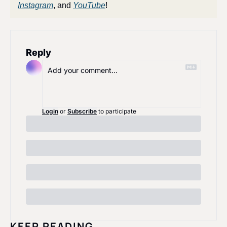
Instagram
, and 
YouTube
!
Reply
Login
or
Subscribe
to participate
KEEP READING