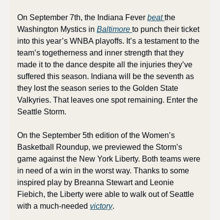
On September 7th, the Indiana Fever 
beat 
the 
Washington Mystics in 
Baltimore 
to punch their ticket 
into this year’s WNBA playoffs. It’s a testament to the 
team’s togetherness and inner strength that they 
made it to the dance despite all the injuries they’ve 
suffered this season. Indiana will be the seventh as 
they lost the season series to the Golden State 
Valkyries. That leaves one spot remaining. Enter the 
Seattle Storm.
On the September 5th edition of the Women’s 
Basketball Roundup, we previewed the Storm’s 
game against the New York Liberty. Both teams were 
in need of a win in the worst way. Thanks to some 
inspired play by Breanna Stewart and Leonie 
Fiebich, the Liberty were able to walk out of Seattle 
with a much-needed 
victory
.