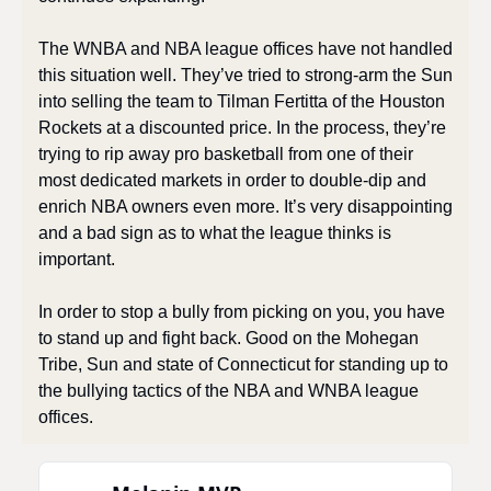
The WNBA and NBA league offices have not handled 
this situation well. They’ve tried to strong-arm the Sun 
into selling the team to Tilman Fertitta of the Houston 
Rockets at a discounted price. In the process, they’re 
trying to rip away pro basketball from one of their 
most dedicated markets in order to double-dip and 
enrich NBA owners even more. It’s very disappointing 
and a bad sign as to what the league thinks is 
important.
In order to stop a bully from picking on you, you have 
to stand up and fight back. Good on the Mohegan 
Tribe, Sun and state of Connecticut for standing up to 
the bullying tactics of the NBA and WNBA league 
offices.