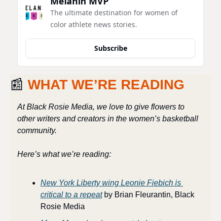
Melanin MVP
The ultimate destination for women of 
color athlete news stories.
Subscribe
📰
WHAT WE’RE READING
At Black Rosie Media, we love to give flowers to 
other writers and creators in the women’s basketball 
community. 
Here’s what we’re reading:
New York Liberty wing Leonie Fiebich is 
critical to a repeat
 by Brian Fleurantin, Black 
Rosie Media