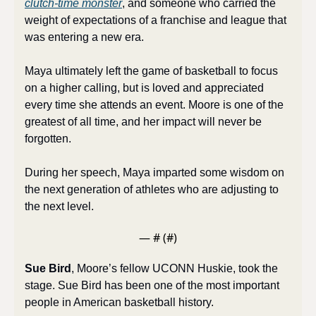
clutch-time monster
, and someone who carried the 
weight of expectations of a franchise and league that 
was entering a new era. 
Maya ultimately left the game of basketball to focus 
on a higher calling, but is loved and appreciated 
every time she attends an event. Moore is one of the 
greatest of all time, and her impact will never be 
forgotten. 
During her speech, Maya imparted some wisdom on 
the next generation of athletes who are adjusting to 
the next level.
— #
 (#
)
Sue Bird
, Moore’s fellow UCONN Huskie, took the 
stage. Sue Bird has been one of the most important 
people in American basketball history. 