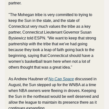
partner.
"The Mohegan tribe is very committed to trying to 
keep the Sun in the state, and the state of 
Connecticut very much values the tribe as a key 
partner, Connecticut Lieutenant Governor Susan 
Bysiewicz told ESPN. “We want to keep that strong 
partnership with the tribe that we've had going 
because they took a leap of faith going back to the 
beginning, saying that Connecticut should have a 
women's basketball team here when not a lot of 
others thought that was a great idea."
As Andrew Haubner of 
No Cap Space
 discussed in 
August, the Sun stepped up for the WNBA at a time 
when NBA owners were fleeing in droves. Keeping 
the Sun in the northeast would be well deserved and 
allow the league to maintain its presence there as it 
continues expanding.