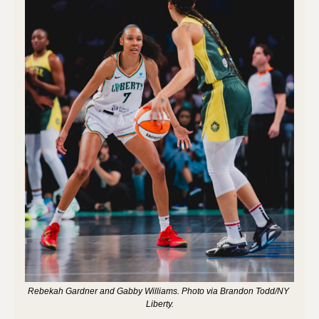
Rebekah Gardner and Gabby Williams. Photo via Brandon Todd/NY 
Liberty.