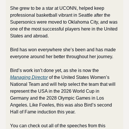
She grew to be a star at UCONN, helped keep 
professional basketball vibrant in Seattle after the 
Supersonics were moved to Oklahoma City, and was 
one of the most successful players here in the United 
States and abroad. 
Bird has won everywhere she’s been and has made 
everyone around her better throughout her journey. 
Bird’s work isn’t done yet, as she is now the 
Managing Director
 of the United States Women’s 
National Team and will help select the team that will 
represent the USA in the 2026 World Cup in 
Germany and the 2028 Olympic Games in Los 
Angeles. Like Fowles, this was also Bird’s second 
Hall of Fame induction this year.
You can check out all of the speeches from this 