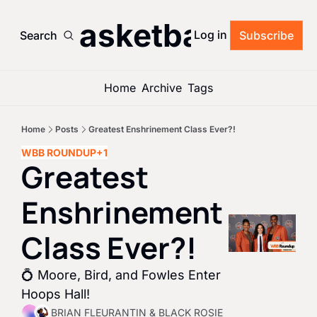
’s Basketball Roun
Log in
Search
Subscribe
Home
Archive
Tags
Home
Posts
Greatest Enshrinement Class Ever?!
WBB ROUNDUP
+1
Greatest 
Enshrinement 
Class Ever?!
💍 Moore, Bird, and Fowles Enter 
Hoops Hall!
BRIAN FLEURANTIN
 & 
BLACK ROSIE