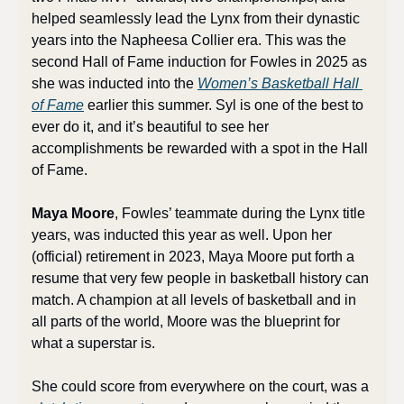
helped seamlessly lead the Lynx from their dynastic 
years into the Napheesa Collier era. This was the 
second Hall of Fame induction for Fowles in 2025 as 
she was inducted into the 
Women’s Basketball Hall 
of Fame
 earlier this summer. Syl is one of the best to 
ever do it, and it’s beautiful to see her 
accomplishments be rewarded with a spot in the Hall 
of Fame.
Maya Moore
, Fowles’ teammate during the Lynx title 
years, was inducted this year as well. Upon her 
(official) retirement in 2023, Maya Moore put forth a 
resume that very few people in basketball history can 
match. A champion at all levels of basketball and in 
all parts of the world, Moore was the blueprint for 
what a superstar is. 
She could score from everywhere on the court, was a 