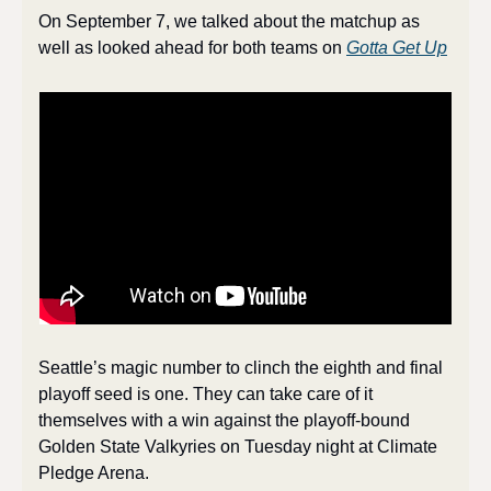
On September 7, we talked about the matchup as 
well as looked ahead for both teams on 
Gotta Get Up
Seattle’s magic number to clinch the eighth and final 
playoff seed is one. They can take care of it 
themselves with a win against the playoff-bound 
Golden State Valkyries on Tuesday night at Climate 
Pledge Arena. 