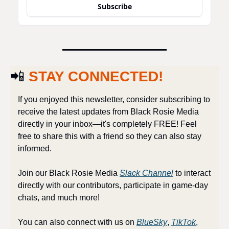
Subscribe
📲
STAY CONNECTED!
If you enjoyed this newsletter, consider subscribing to 
receive the latest updates from Black Rosie Media 
directly in your inbox—it's completely FREE! Feel 
free to share this with a friend so they can also stay 
informed.
Join our Black Rosie Media 
Slack Channel
 to interact 
directly with our contributors, participate in game-day 
chats, and much more!
You can also connect with us on 
BlueSky
, 
TikTok
, 