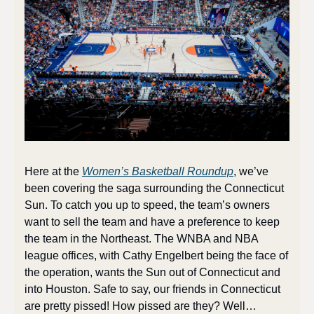
Here at the 
Women’s Basketball Roundup
, we’ve 
been covering the saga surrounding the Connecticut 
Sun. To catch you up to speed, the team’s owners 
want to sell the team and have a preference to keep 
the team in the Northeast. The WNBA and NBA 
league offices, with Cathy Engelbert being the face of 
the operation, wants the Sun out of Connecticut and 
into Houston. Safe to say, our friends in Connecticut 
are pretty pissed! How pissed are they? Well…