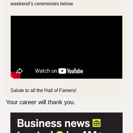
weekend’s ceremonies below
Salute to all the Hall of Famers!
Your career will thank you.