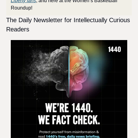
Liberty fans
, and here at the Women’s Basketball 
Roundup!
The Daily Newsletter for Intellectually Curious 
Readers