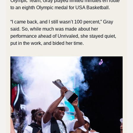
Olympic Team, Gray played limited minutes en route 
to an eighth Olympic medal for USA Basketball. 
“I came back, and I still wasn’t 100 percent,” Gray 
said. So, while much was made about her 
performance ahead of Unrivaled, she stayed quiet, 
put in the work, and bided her time. 