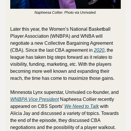
Napheesa Collier. Photo via Unrivaled.
Later this year, the Women’s National Basketball 
Player Association (WNBPA) and WNBA will 
negotiate a new Collective Bargaining Agreement 
(CBA). Since the last CBA agreement in 
2020
, the 
league has taken big steps forward as it relates to 
visibility, funding, marketing, etc. With the players 
becoming more well known and expanding their 
reach, the time has come to maximize those gains.
Minnesota Lynx superstar, Unrivaled co-founder, and 
WNBPA Vice President
 Napheesa Collier recently 
appeared on CBS Sports’ 
We Need to Talk
 with 
Alicia Jay and discussed a variety of topics. Towards 
the end of the episode, they discussed CBA 
negotiations and the possibility of a player walkout. 