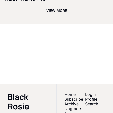
VIEW MORE
Black Rosie 
Media
Empowering Black 
women & melanated 
Subscribe
creators in Sports 
Media
Black 
Home
Login
Subscribe
Profile
Rosie 
Archive
Search
Upgrade