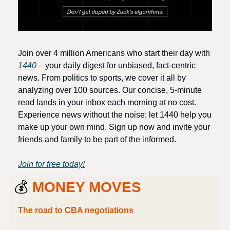
Join over 4 million Americans who start their day with 
1440
 – your daily digest for unbiased, fact-centric 
news. From politics to sports, we cover it all by 
analyzing over 100 sources. Our concise, 5-minute 
read lands in your inbox each morning at no cost. 
Experience news without the noise; let 1440 help you 
make up your own mind. Sign up now and invite your 
friends and family to be part of the informed.
Join for free today!
💰 
MONEY MOVES
The road to CBA negotiations