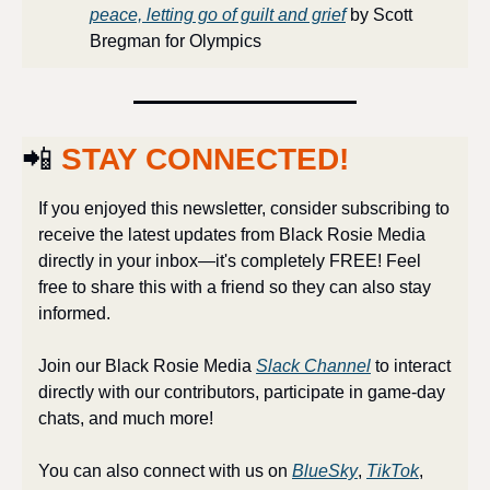
peace, letting go of guilt and grief
 by Scott 
Bregman for Olympics
📲
STAY CONNECTED!
If you enjoyed this newsletter, consider subscribing to 
receive the latest updates from Black Rosie Media 
directly in your inbox—it's completely FREE! Feel 
free to share this with a friend so they can also stay 
informed.
Join our Black Rosie Media 
Slack Channel
 to interact 
directly with our contributors, participate in game-day 
chats, and much more!
You can also connect with us on 
BlueSky
, 
TikTok
, 