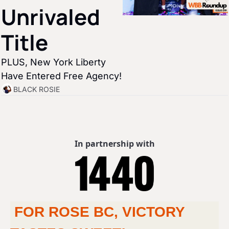
Unrivaled 
Title
PLUS, New York Liberty 
Have Entered Free Agency!
BLACK ROSIE
In partnership with
 FOR ROSE BC, VICTORY 