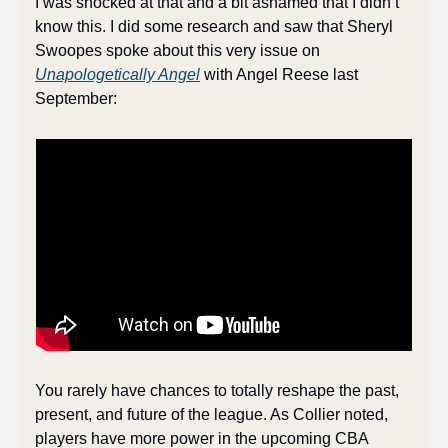
I was shocked at that and a bit ashamed that I didn’t 
know this. I did some research and saw that Sheryl 
Swoopes spoke about this very issue on 
Unapologetically Angel
 with Angel Reese last 
September:
You rarely have chances to totally reshape the past, 
present, and future of the league. As Collier noted, 
players have more power in the upcoming CBA 