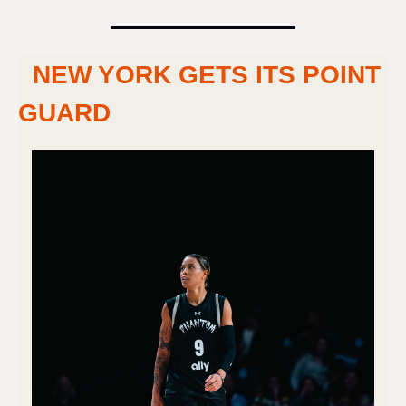
NEW YORK GETS ITS POINT 
GUARD