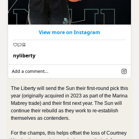
View more on Instagram
nyliberty
Add a comment...
The Liberty will send the Sun their first-round pick this 
year (originally acquired in 2023 as part of the Marina 
Mabrey trade) and their first next year. The Sun will 
continue their rebuild as they work to re-establish 
themselves as contenders.
For the champs, this helps offset the loss of Courtney 