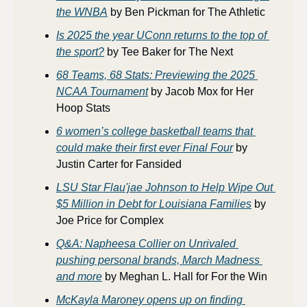
the WNBA
 by Ben Pickman for The Athletic
Is 2025 the year UConn returns to the top of 
the sport?
 by Tee Baker for The Next
68 Teams, 68 Stats: Previewing the 2025 
NCAA Tournament
 by Jacob Mox for Her 
Hoop Stats
6 women’s college basketball teams that 
could make their first ever Final Four
 by 
Justin Carter for Fansided
LSU Star Flau'jae Johnson to Help Wipe Out 
$5 Million in Debt for Louisiana Families
 by 
Joe Price for Complex
Q&A: Napheesa Collier on Unrivaled 
pushing personal brands, March Madness 
and more
 by Meghan L. Hall for For the Win
McKayla Maroney opens up on finding 