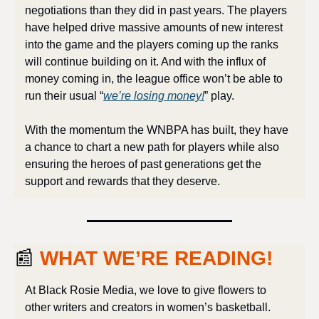
negotiations than they did in past years. The players 
have helped drive massive amounts of new interest 
into the game and the players coming up the ranks 
will continue building on it. And with the influx of 
money coming in, the league office won’t be able to 
run their usual “
we’re losing money!
” play.
With the momentum the WNBPA has built, they have 
a chance to chart a new path for players while also 
ensuring the heroes of past generations get the 
support and rewards that they deserve.
📰
WHAT WE’RE READING!
At Black Rosie Media, we love to give flowers to 
other writers and creators in women’s basketball. 