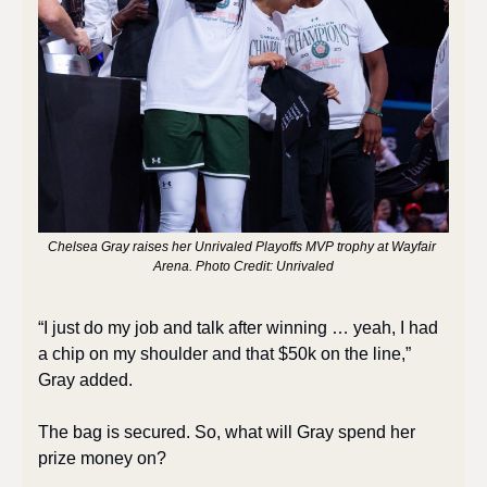
Chelsea Gray raises her Unrivaled Playoffs MVP trophy at Wayfair 
Arena. Photo Credit: Unrivaled
“I just do my job and talk after winning … yeah, I had 
a chip on my shoulder and that $50k on the line,” 
Gray added. 
The bag is secured. So, what will Gray spend her 
prize money on? 