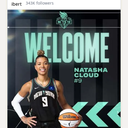
343K followers