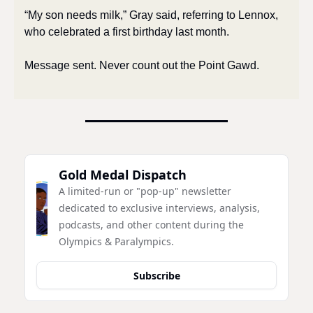
“My son needs milk,” Gray said, referring to Lennox, 
who celebrated a first birthday last month. 
Message sent. Never count out the Point Gawd. 
Gold Medal Dispatch
A limited-run or "pop-up" newsletter 
dedicated to exclusive interviews, analysis, 
podcasts, and other content during the 
Olympics & Paralympics.
Subscribe