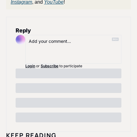
Instagram
, and 
YouTube
!
Reply
Login
or
Subscribe
to participate
KEEP READING