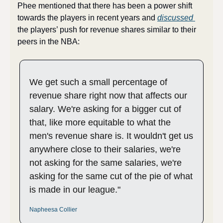
Phee mentioned that there has been a power shift 
towards the players in recent years and 
discussed 
the players’ push for revenue shares similar to their 
peers in the NBA:
We get such a small percentage of 
revenue share right now that affects our 
salary. We're asking for a bigger cut of 
that, like more equitable to what the 
men's revenue share is. It wouldn't get us 
anywhere close to their salaries, we're 
not asking for the same salaries, we're 
asking for the same cut of the pie of what 
is made in our league."
Napheesa Collier