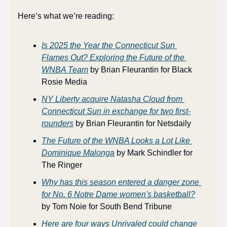
Here’s what we’re reading:
Is 2025 the Year the Connecticut Sun 
Flames Out? Exploring the Future of the 
WNBA Team
 by Brian Fleurantin for Black 
Rosie Media
NY Liberty acquire Natasha Cloud from 
Connecticut Sun in exchange for two first-
rounders
 by Brian Fleurantin for Netsdaily
The Future of the WNBA Looks a Lot Like 
Dominique Malonga
 by Mark Schindler for 
The Ringer
Why has this season entered a danger zone 
for No. 6 Notre Dame women's basketball?
by Tom Noie for South Bend Tribune
Here are four ways Unrivaled could change 