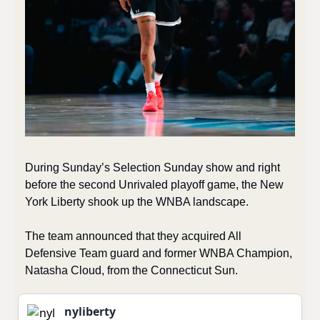
During Sunday’s Selection Sunday show and right 
before the second Unrivaled playoff game, the New 
York Liberty shook up the WNBA landscape.
The team announced that they acquired All 
Defensive Team guard and former WNBA Champion, 
Natasha Cloud, from the Connecticut Sun.
nyliberty