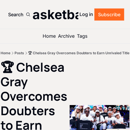
’s Basketball Roun
Log in
Search
Subscribe
Home
Archive
Tags
Home
Posts
🏆 Chelsea Gray Overcomes Doubters to Earn Unrivaled Title
🏆 Chelsea 
Gray 
Overcomes 
Doubters 
to Earn 