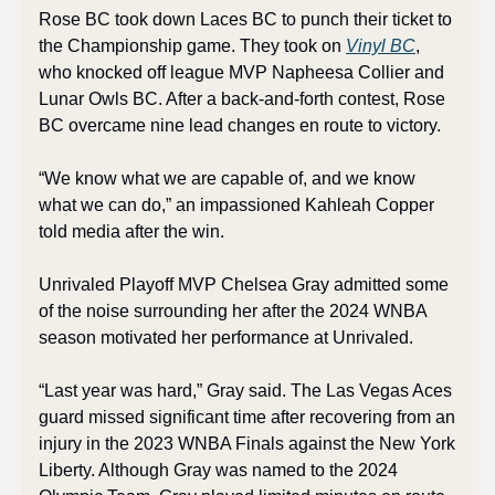
Rose BC took down Laces BC to punch their ticket to 
the Championship game. They took on 
Vinyl BC
, 
who knocked off league MVP Napheesa Collier and 
Lunar Owls BC. After a back-and-forth contest, Rose 
BC overcame nine lead changes en route to victory. 
“We know what we are capable of, and we know 
what we can do,” an impassioned Kahleah Copper 
told media after the win. 
Unrivaled Playoff MVP Chelsea Gray admitted some 
of the noise surrounding her after the 2024 WNBA 
season motivated her performance at Unrivaled. 
“Last year was hard,” Gray said. The Las Vegas Aces 
guard missed significant time after recovering from an 
injury in the 2023 WNBA Finals against the New York 
Liberty. Although Gray was named to the 2024 