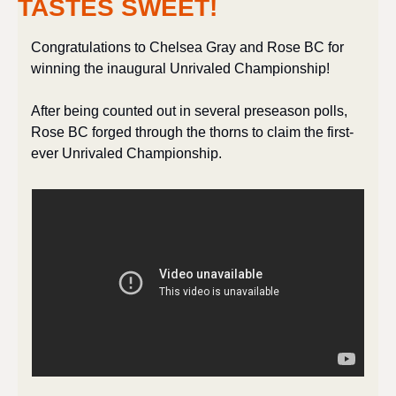
TASTES SWEET!
Congratulations to Chelsea Gray and Rose BC for 
winning the inaugural Unrivaled Championship!
After being counted out in several preseason polls, 
Rose BC forged through the thorns to claim the first-
ever Unrivaled Championship. 