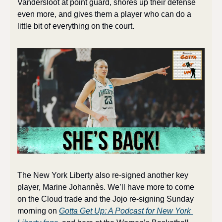
Vandersloot at point guard, shores up their defense 
even more, and gives them a player who can do a 
little bit of everything on the court. 
The New York Liberty also re-signed another key 
player, Marine Johannès. We’ll have more to come 
on the Cloud trade and the Jojo re-signing Sunday 
morning on 
Gotta Get Up: A Podcast for New York 