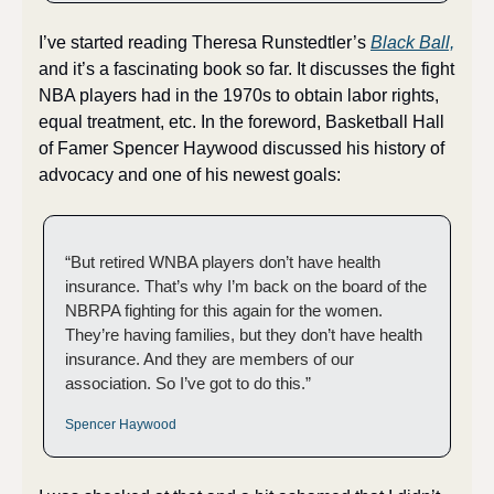
I’ve started reading Theresa Runstedtler’s 
Black Ball,
and it’s a fascinating book so far. It discusses the fight 
NBA players had in the 1970s to obtain labor rights, 
equal treatment, etc. In the foreword, Basketball Hall 
of Famer Spencer Haywood discussed his history of 
advocacy and one of his newest goals:
“But retired WNBA players don’t have health 
insurance. That’s why I’m back on the board of the 
NBRPA fighting for this again for the women. 
They’re having families, but they don’t have health 
insurance. And they are members of our 
association. So I’ve got to do this.”
Spencer Haywood