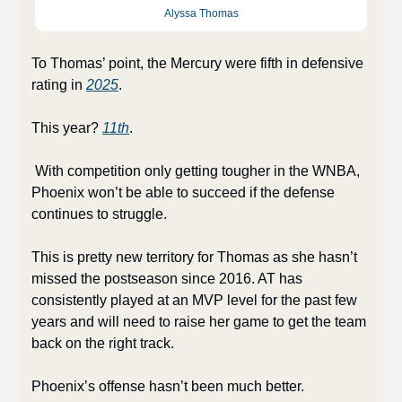
Alyssa Thomas
To Thomas’ point, the Mercury were fifth in defensive 
rating in 
2025
. 
This year? 
11th
.
 With competition only getting tougher in the WNBA, 
Phoenix won’t be able to succeed if the defense 
continues to struggle.
This is pretty new territory for Thomas as she hasn’t 
missed the postseason since 2016. AT has 
consistently played at an MVP level for the past few 
years and will need to raise her game to get the team 
back on the right track.
Phoenix’s offense hasn’t been much better. 