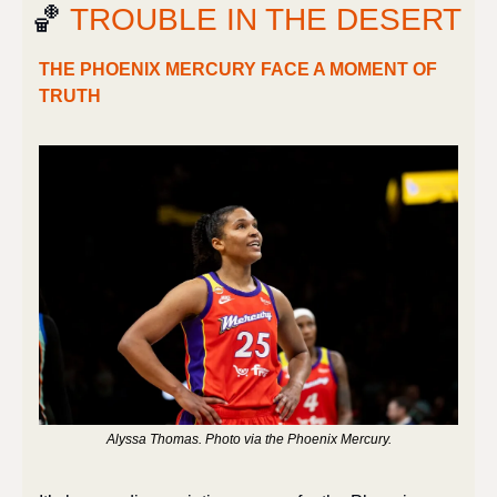
🏀
 TROUBLE IN THE DESERT
THE PHOENIX MERCURY FACE A MOMENT OF 
TRUTH
Alyssa Thomas. Photo via the Phoenix Mercury.