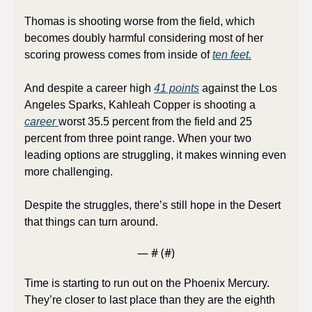
Thomas is shooting worse from the field, which 
becomes doubly harmful considering most of her 
scoring prowess comes from inside of 
ten feet.
And despite a career high 
41 points
 against the Los 
Angeles Sparks, Kahleah Copper is shooting a 
career 
worst 35.5 percent from the field and 25 
percent from three point range. When your two 
leading options are struggling, it makes winning even 
more challenging.
Despite the struggles, there’s still hope in the Desert 
that things can turn around.
— #
 (#
)
Time is starting to run out on the Phoenix Mercury. 
They’re closer to last place than they are the eighth 