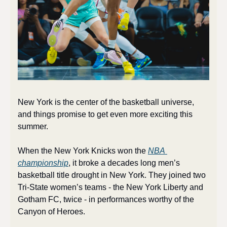
New York is the center of the basketball universe, 
and things promise to get even more exciting this 
summer.
When the New York Knicks won the 
NBA 
championship
, it broke a decades long men’s 
basketball title drought in New York. They joined two 
Tri-State women’s teams - the New York Liberty and 
Gotham FC, twice - in performances worthy of the 
Canyon of Heroes. 