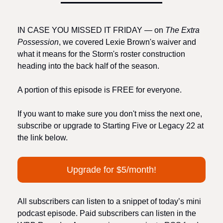
IN CASE YOU MISSED IT FRIDAY — on 
The Extra 
Possession
, we covered Lexie Brown's waiver and 
what it means for the Storm's roster construction 
heading into the back half of the season.
A portion of this episode is FREE for everyone.
If you want to make sure you don't miss the next one, 
subscribe or upgrade to Starting Five or Legacy 22 at 
the link below.
Upgrade for $5/month!
All subscribers can listen to a snippet of today’s mini 
podcast episode. Paid subscribers can listen in the 