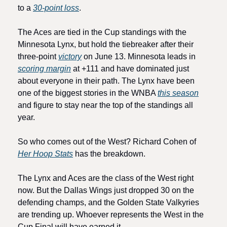
to a 
30-point loss
.
The Aces are tied in the Cup standings with the 
Minnesota Lynx, but hold the tiebreaker after their 
three-point 
victory
 on June 13. Minnesota leads in 
scoring margin
 at +111 and have dominated just 
about everyone in their path. The Lynx have been 
one of the biggest stories in the WNBA 
this season
and figure to stay near the top of the standings all 
year.
So who comes out of the West? Richard Cohen of 
Her Hoop Stats
 has the breakdown.
The Lynx and Aces are the class of the West right 
now. But the Dallas Wings just dropped 30 on the 
defending champs, and the Golden State Valkyries 
are trending up. Whoever represents the West in the 
Cup Final will have earned it.