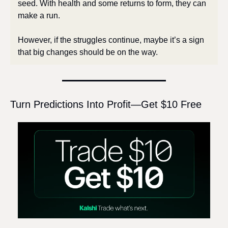
seed. With health and some returns to form, they can 
make a run. 
However, if the struggles continue, maybe it’s a sign 
that big changes should be on the way.
Turn Predictions Into Profit—Get $10 Free