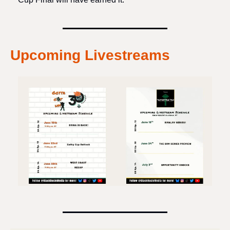
Upcoming Livestreams