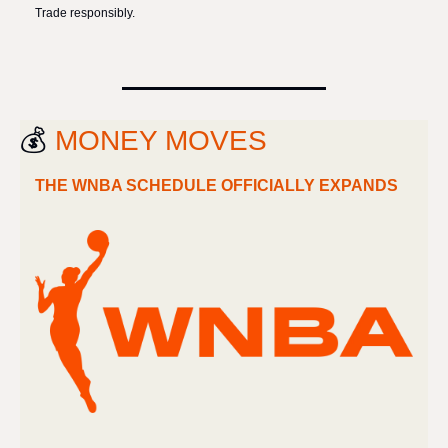
Trade responsibly.
💰 
MONEY MOVES
THE WNBA SCHEDULE OFFICIALLY EXPANDS