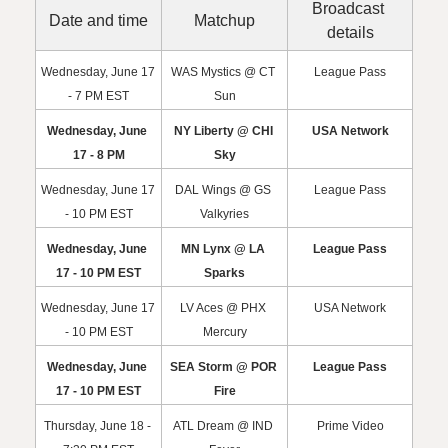
Broadcast 
Date and time
Matchup
details
Wednesday, June 17 
WAS Mystics @ CT 
League Pass
- 7 PM EST
Sun
Wednesday, June 
NY Liberty @ CHI 
USA Network
17 - 8 PM
Sky
Wednesday, June 17 
DAL Wings @ GS 
League Pass
- 10 PM EST
Valkyries
Wednesday, June 
MN Lynx @ LA 
League Pass
17 - 10 PM EST
Sparks
Wednesday, June 17 
LV Aces @ PHX 
USA Network
- 10 PM EST
Mercury
Wednesday, June 
SEA Storm @ POR 
League Pass
17 - 10 PM EST
Fire
Thursday, June 18 - 
ATL Dream @ IND 
Prime Video