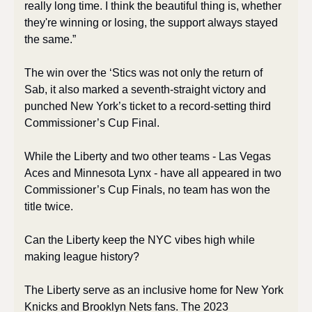
really long time. I think the beautiful thing is, whether 
they're winning or losing, the support always stayed 
the same.”
The win over the ‘Stics was not only the return of 
Sab, it also marked a seventh-straight victory and 
punched New York’s ticket to a record-setting third 
Commissioner’s Cup Final. 
While the Liberty and two other teams - Las Vegas 
Aces and Minnesota Lynx - have all appeared in two 
Commissioner’s Cup Finals, no team has won the 
title twice. 
Can the Liberty keep the NYC vibes high while 
making league history? 
The Liberty serve as an inclusive home for New York 
Knicks and Brooklyn Nets fans. The 2023 