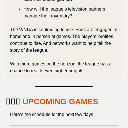
How will the league’s television partners 
manage their inventory? 
The WNBA is continuing to rise. Fans are engaged at 
home and in person at games. The players’ profiles 
continue to rise. And networks want to help tell the 
story of the league. 
With more games on the horizon, the league has a 
chance to reach even higher heights.
⛹🏽‍♀️ 
UPCOMING GAMES
Here’s the schedule for the next few days