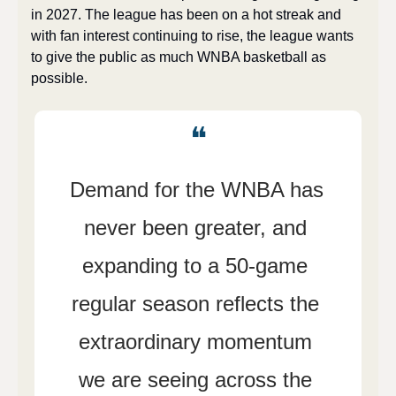
in 2027. The league has been on a hot streak and 
with fan interest continuing to rise, the league wants 
to give the public as much WNBA basketball as 
possible.
❝
Demand for the WNBA has 
never been greater, and 
expanding to a 50-game 
regular season reflects the 
extraordinary momentum 
we are seeing across the 