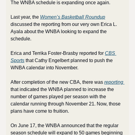
The WNBA schedule is expanding once again. 
Last year, the 
Women’s Basketball Roundup
discussed the reporting from our very own Erica L. 
Ayala about the WNBA looking to expand the 
schedule. 
Erica and Terrika Foster-Brasby reported for 
CBS 
Sports
 that Cathy Engelbert planned to push the 
WNBA calendar into November. 
After completion of the new CBA, there was 
reporting 
that indicated the WNBA planned to increase the 
number of games played per season with the 
calendar running through November 21. Now, those 
plans have come to fruition.
On June 17, the WNBA announced that the regular 
season schedule will expand to 50 games beginning 