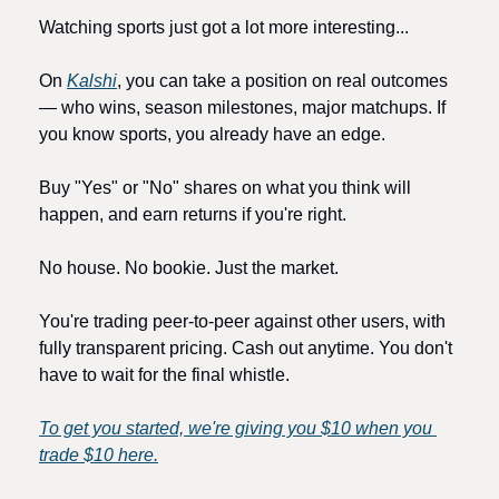
Watching sports just got a lot more interesting...
On 
Kalshi
, you can take a position on real outcomes 
— who wins, season milestones, major matchups. If 
you know sports, you already have an edge.
Buy "Yes" or "No" shares on what you think will 
happen, and earn returns if you're right.
No house. No bookie. Just the market.
You're trading peer-to-peer against other users, with 
fully transparent pricing. Cash out anytime. You don't 
have to wait for the final whistle.
To get you started, we're giving you $10 when you 
trade $10 here.