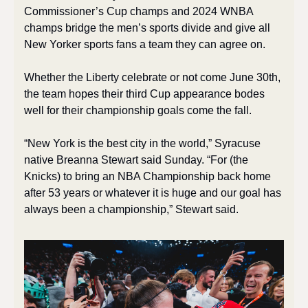
Commissioner’s Cup champs and 2024 WNBA 
champs bridge the men’s sports divide and give all 
New Yorker sports fans a team they can agree on. 
Whether the Liberty celebrate or not come June 30th, 
the team hopes their third Cup appearance bodes 
well for their championship goals come the fall. 
“New York is the best city in the world,” Syracuse 
native Breanna Stewart said Sunday. “For (the 
Knicks) to bring an NBA Championship back home 
after 53 years or whatever it is huge and our goal has 
always been a championship,” Stewart said. 