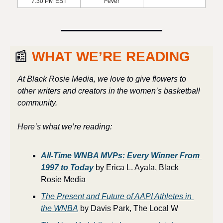
7:30 PM EST
Fever
📰
 WHAT WE’RE READING
At Black Rosie Media, we love to give flowers to 
other writers and creators in the women’s basketball 
community. 
Here’s what we’re reading:
All-Time WNBA MVPs: Every Winner From 
1997 to Today
 by Erica L. Ayala, Black 
Rosie Media
The Present and Future of AAPI Athletes in 
the WNBA
 by Davis Park, The Local W