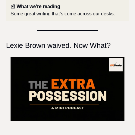
📰
What we’re reading
Some great writing that’s come across our desks.
Lexie Brown waived. Now What?