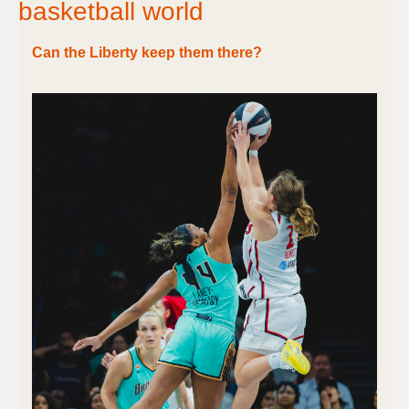
basketball world
Can the Liberty keep them there?