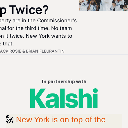
p Twice?
berty are in the Commissioner's 
al for the third time. No team 
n it twice. New York wants to 
 that.
ACK ROSIE
 & 
BRIAN FLEURANTIN
In partnership with
🗽
New York is on top of the 