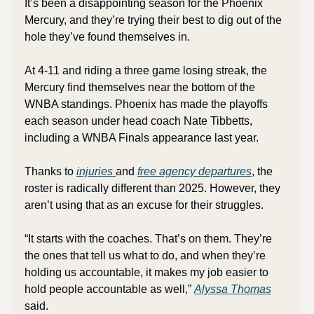
It’s been a disappointing season for the Phoenix 
Mercury, and they’re trying their best to dig out of the 
hole they’ve found themselves in.
At 4-11 and riding a three game losing streak, the 
Mercury find themselves near the bottom of the 
WNBA standings. Phoenix has made the playoffs 
each season under head coach Nate Tibbetts, 
including a WNBA Finals appearance last year. 
Thanks to 
injuries 
and 
free agency departures
, the 
roster is radically different than 2025. However, they 
aren’t using that as an excuse for their struggles.
“It starts with the coaches. That’s on them. They’re 
the ones that tell us what to do, and when they’re 
holding us accountable, it makes my job easier to 
hold people accountable as well,” 
Alyssa Thomas
said. 