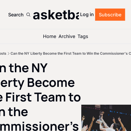
’s Basketball Roun
Log in
Search
Subscribe
Home
Archive
Tags
osts
Can the NY Liberty Become the First Team to Win the Commissioner's 
n the NY 
berty Become 
 First Team to 
 the 
mmissioner's 