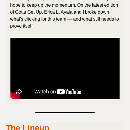
hope to keep up the momentum. 
On the latest edition 
of Gotta Get Up, Erica L. Ayala and I broke down 
what's clicking for this team — and what still needs to 
prove itself.
The Lineup