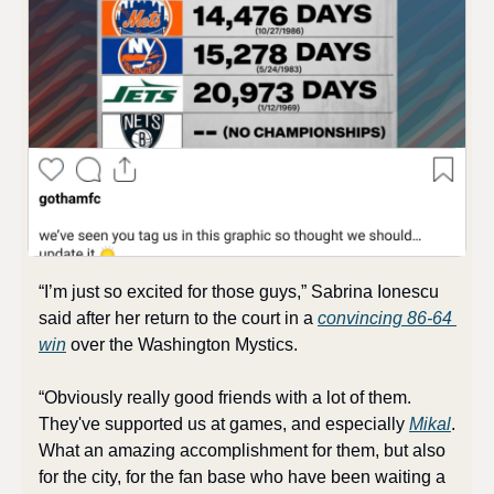
“I’m just so excited for those guys,” Sabrina Ionescu 
said after her return to the court in a 
convincing 86-64 
win
 over the Washington Mystics. 
“Obviously really good friends with a lot of them. 
They've supported us at games, and especially 
Mikal
. 
What an amazing accomplishment for them, but also 
for the city, for the fan base who have been waiting a 