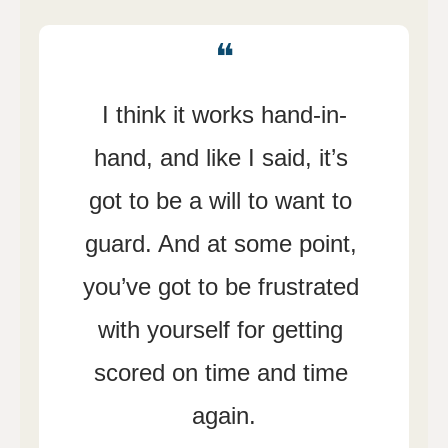
❝
I think it works hand-in-
hand, and like I said, it’s 
got to be a will to want to 
guard. And at some point, 
you’ve got to be frustrated 
with yourself for getting 
scored on time and time 
again.