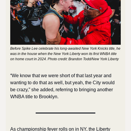
Before Spike Lee celebrate his long-awaited New York Knicks title, he 
was in the house when the New York Liberty won its first WNBA title 
on home court in 2024. Photo credit: Brandon Todd/New York Liberty
“We know that we were short of that last year and 
wanting to do that as well, but yeah, the City would 
be crazy,” she added, referring to bringing another 
WNBA title to Brooklyn. 
As championship fever rolls on in NY, the Liberty 