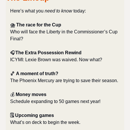
Here’s what you 
need to know
 today:
⛈️ The race for the Cup
Who will face the Liberty in the Commissioner’s Cup 
Final?
🎧
The Extra Possession Rewind
ICYMI: Lexie Brown was waived. Now what?
🏀
A moment of truth?
The Phoenix Mercury are trying to save their season.
💰 
Money moves
Schedule expanding to 50 games next year!
🗓 Upcoming games
What’s on deck to begin the week.