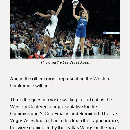
Photo via the Las Vegas Aces.
And in the other corner, representing the Western 
Conference will be…
That's the question we're waiting to find out as the 
Western Conference representative for the 
Commissioner's Cup Final is undetermined. The Las 
Vegas Aces had a chance to clinch their appearance, 
but were dominated by the Dallas Wings on the way 