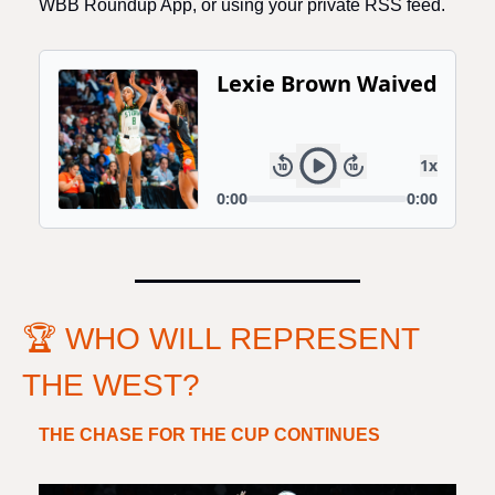
WBB Roundup App, or using your private RSS feed. 
🏆 WHO WILL REPRESENT 
THE WEST?
THE CHASE FOR THE CUP CONTINUES