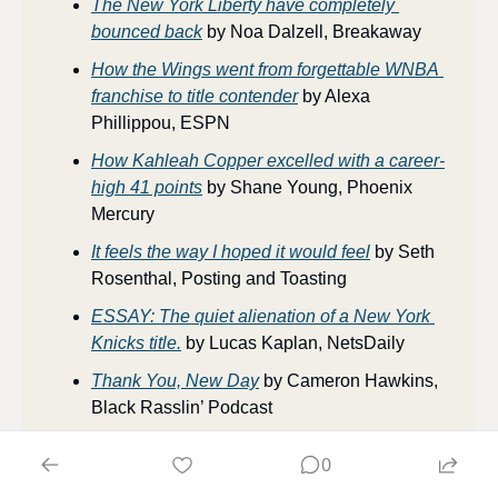
The New York Liberty have completely 
bounced back
 by Noa Dalzell, Breakaway
How the Wings went from forgettable WNBA 
franchise to title contender
 by Alexa 
Phillippou, ESPN
How Kahleah Copper excelled with a career-
high 41 points
 by Shane Young, Phoenix 
Mercury
It feels the way I hoped it would feel
 by Seth 
Rosenthal, Posting and Toasting
ESSAY: The quiet alienation of a New York 
Knicks title.
 by Lucas Kaplan, NetsDaily
Thank You, New Day
 by Cameron Hawkins, 
Black Rasslin’ Podcast
0