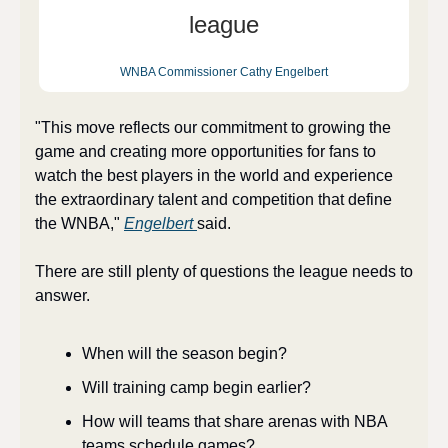
league
WNBA Commissioner Cathy Engelbert
"This move reflects our commitment to growing the 
game and creating more opportunities for fans to 
watch the best players in the world and experience 
the extraordinary talent and competition that define 
the WNBA," 
Engelbert 
said. 
There are still plenty of questions the league needs to 
answer. 
When will the season begin? 
Will training camp begin earlier? 
How will teams that share arenas with NBA 
teams schedule games? 