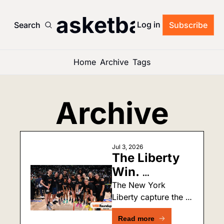
’s Basketball Roun
Log in
Search
Subscribe
Home
Archive
Tags
Archive
Jul 3, 2026
The Liberty 
Win. 
Engelbert 
The New York 
Liberty capture the 
Gets Booed. 
Commissioner's Cup! 
Ionescu Is 
Read more
Plus, more fallout 