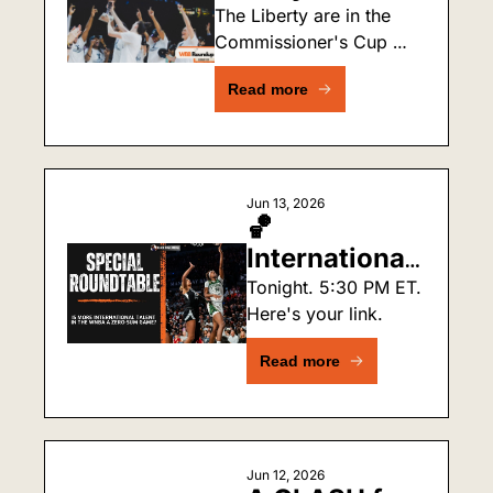
the First Team 
The Liberty are in the 
Commissioner's Cup 
to Win the 
Final for the third time. 
Commissioner's 
Read more
No team has won it 
Cup Twice?
twice. New York wants 
to change that.
Jun 13, 2026
🏀 
International 
Players & 
Tonight. 5:30 PM ET. 
Here's your link.
Black Women 
in WNBA: 
Read more
Live Debate 
Tonight!
Jun 12, 2026