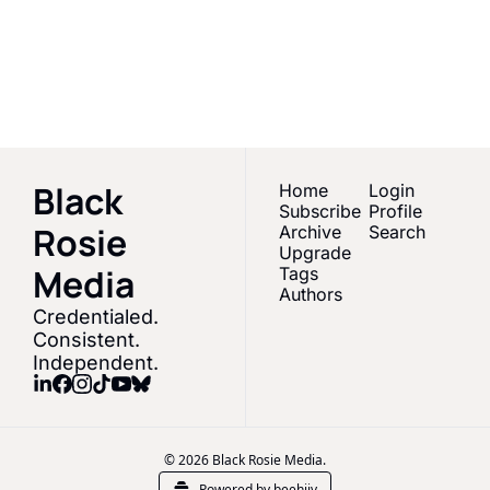
Empowering Black 
women & melanated 
Subscribe
creators in Sports 
Media
Black 
Home
Login
Subscribe
Profile
Rosie 
Archive
Search
Upgrade
Media 
Tags
Authors
Credentialed. 
Consistent. 
Independent.
© 2026 Black Rosie Media.
Powered by beehiiv